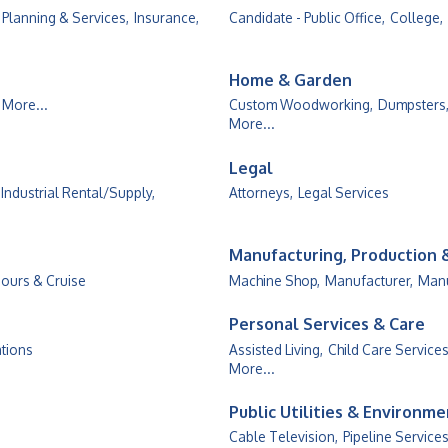
 Planning & Services,
Insurance,
Candidate - Public Office,
College,
Home & Garden
More...
Custom Woodworking,
Dumpsters
More...
Legal
Industrial Rental/Supply,
Attorneys,
Legal Services
Manufacturing, Production
Tours & Cruise
Machine Shop,
Manufacturer,
Manu
Personal Services & Care
ations
Assisted Living,
Child Care Services
More...
Public Utilities & Environm
Cable Television,
Pipeline Services