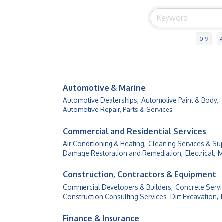
0-9
Automotive & Marine
Automotive Dealerships,
Automotive Paint & Body,
Automotive Repair, Parts & Services
Commercial and Residential Services
Air Conditioning & Heating,
Cleaning Services & Sup
Damage Restoration and Remediation,
Electrical,
M
Construction, Contractors & Equipment
Commercial Developers & Builders,
Concrete Servi
Construction Consulting Services,
Dirt Excavation,
Finance & Insurance