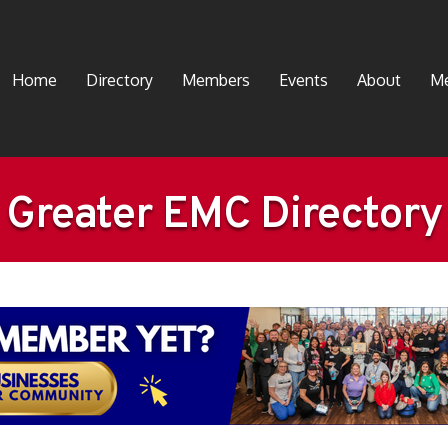
Home
Directory
Members
Events
About
Me
Greater EMC Directory