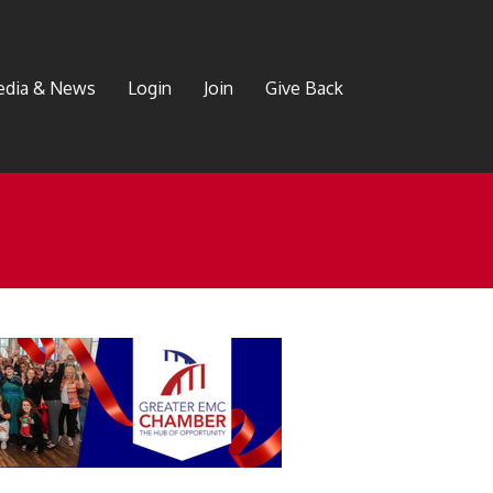
dia & News
Login
Join
Give Back