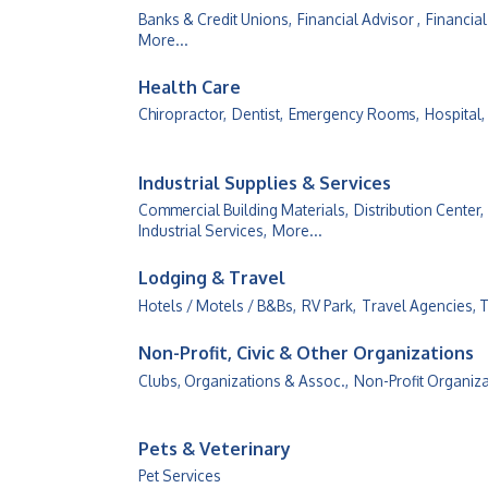
Banks & Credit Unions,
Financial Advisor ,
Financial
More...
Health Care
Chiropractor,
Dentist,
Emergency Rooms,
Hospital,
Industrial Supplies & Services
Commercial Building Materials,
Distribution Center,
Industrial Services,
More...
Lodging & Travel
Hotels / Motels / B&Bs,
RV Park,
Travel Agencies, 
Non-Profit, Civic & Other Organizations
Clubs, Organizations & Assoc.,
Non-Profit Organiz
Pets & Veterinary
Pet Services