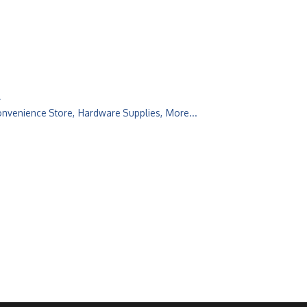
l
onvenience Store,
Hardware Supplies,
More...