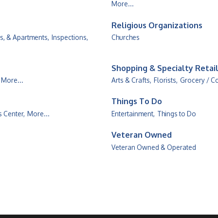
More...
Religious Organizations
, & Apartments,
Inspections,
Churches
Shopping & Specialty Retai
More...
Arts & Crafts,
Florists,
Grocery / C
Things To Do
s Center,
More...
Entertainment,
Things to Do
Veteran Owned
Veteran Owned & Operated