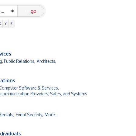
go
X
Y
Z
vices
g, Public Relations,
Architects,
ations
Computer Software & Services,
communication Providers, Sales, and Systems
Rentals,
Event Security,
More...
dividuals