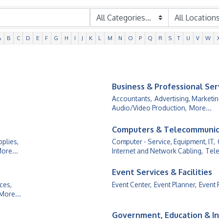
A
B
C
D
E
F
G
H
I
J
K
L
M
N
O
P
Q
R
S
T
U
V
W
Business & Professional Ser
Accountants,
Advertising, Marketin
Audio/Video Production,
More...
Computers & Telecommunic
plies,
Computer - Service, Equipment, IT,
ore...
Internet and Network Cabling,
Tele
Event Services & Facilities
ces,
Event Center,
Event Planner,
Event 
More...
Government, Education & In