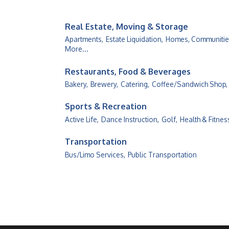
Real Estate, Moving & Storage
Apartments,
Estate Liquidation,
Homes, Communities
More...
Restaurants, Food & Beverages
Bakery,
Brewery,
Catering,
Coffee/Sandwich Shop,
Sports & Recreation
Active Life,
Dance Instruction,
Golf,
Health & Fitnes
Transportation
Bus/Limo Services,
Public Transportation