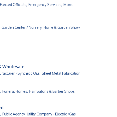
Elected Officials,
Emergency Services,
More...
,
Garden Center / Nursery,
Home & Garden Show,
 & Wholesale
facturer - Synthetic Oils,
Sheet Metal Fabrication
,
Funeral Homes,
Hair Salons & Barber Shops,
ent
,
Public Agency,
Utility Company - Electric /Gas,