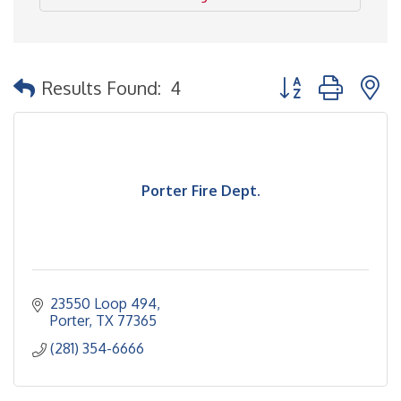
Button group with 
Results Found:
4
Porter Fire Dept.
23550 Loop 494
Porter
TX
77365
(281) 354-6666