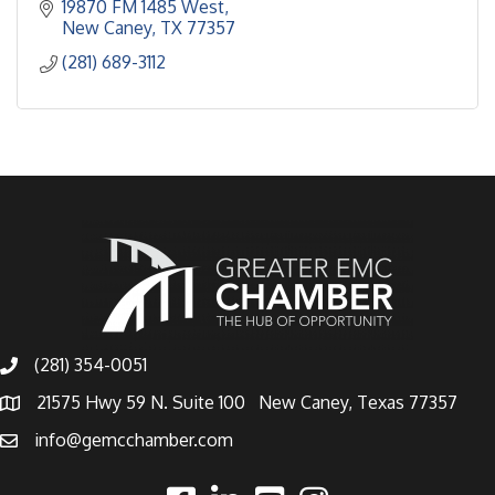
19870 FM 1485 West
New Caney
TX
77357
(281) 689-3112
(281) 354-0051
21575 Hwy 59 N. Suite 100 New Caney, Texas 77357
info@gemcchamber.com