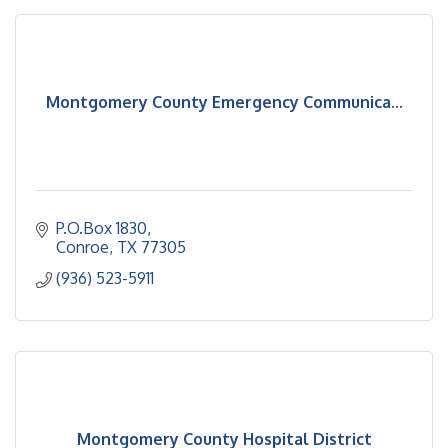
Montgomery County Emergency Communica...
P.O.Box 1830
Conroe
TX
77305
(936) 523-5911
Montgomery County Hospital District