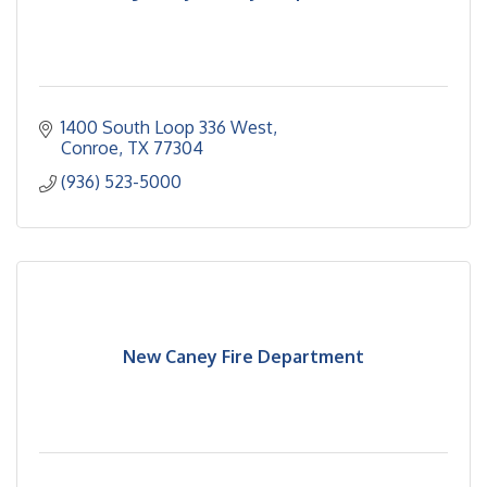
1400 South Loop 336 West
Conroe
TX
77304
(936) 523-5000
New Caney Fire Department