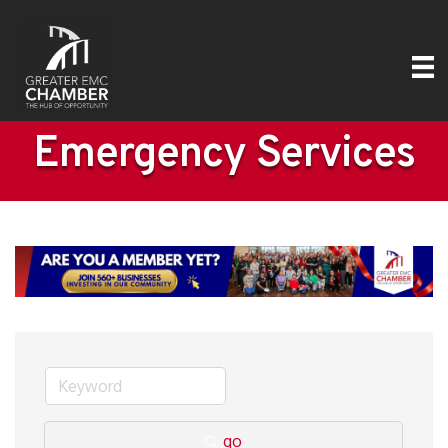
Emergency Services
go