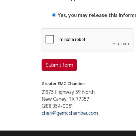
Yes, you may release this inform
Submit form
Greater EMC Chamber
21575 Highway 59 North
New Caney, TX 77357
(281) 354-0051
cheri@gemcchamber.com