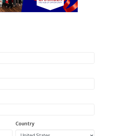
Country