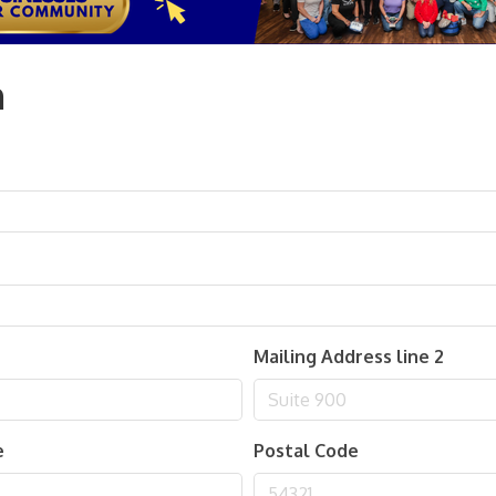
n
Mailing Address line 2
e
Postal Code