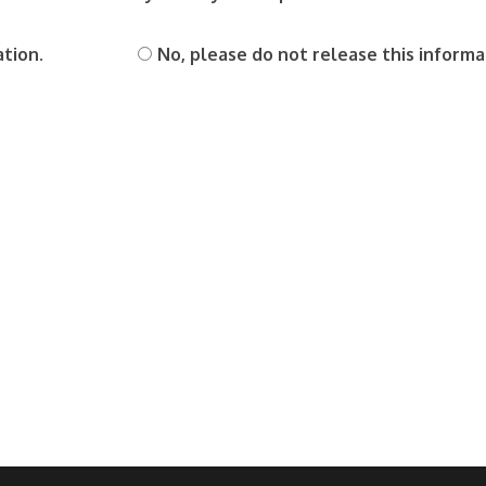
ation.
No, please do not release this informa