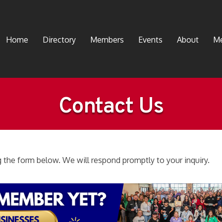
Home
Directory
Members
Events
About
Me
Contact Us
the form below. We will respond promptly to your inquiry.