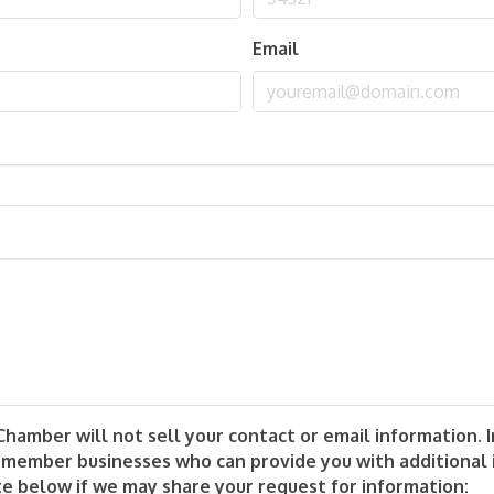
Email
mber will not sell your contact or email information. In
 member businesses who can provide you with additional
te below if we may share your request for information: