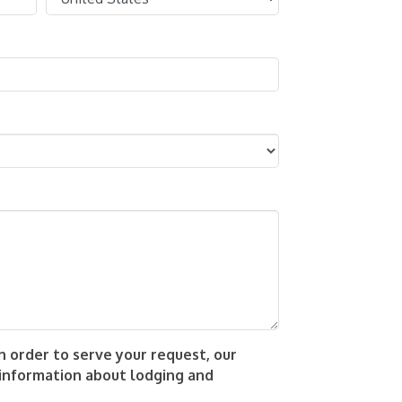
 order to serve your request, our
 information about lodging and