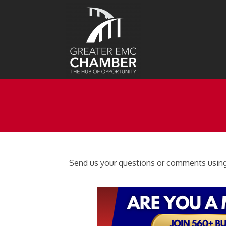
Send us your questions or comments using 