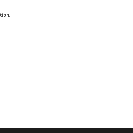
tion.