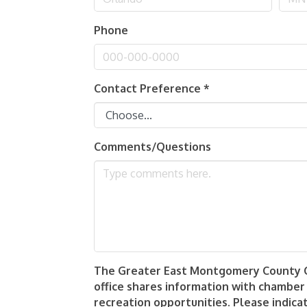
Phone
Contact Preference
*
Comments/Questions
The Greater East Montgomery County Cha
office shares information with chamber
recreation opportunities. Please indica