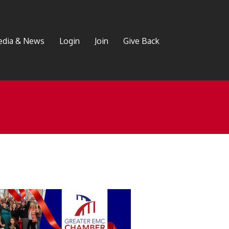
dia & News
Login
Join
Give Back