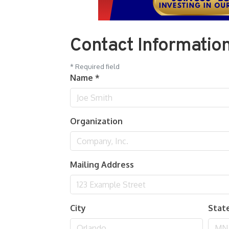
Contact Informatio
*
Required field
Name
*
Organization
Mailing Address
City
Stat