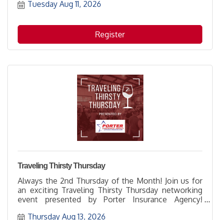
Tuesday Aug 11, 2026
great opportunity to learn more about how to
support them while networking with others and
enjoying the hospitality of the host location.
Register
Traveling Thirsty Thursday
Always the 2nd Thursday of the Month! Join us for
an exciting Traveling Thirsty Thursday networking
event presented by Porter Insurance Agency!
Someone is going to win a $100 gift card!
Thursday Aug 13, 2026