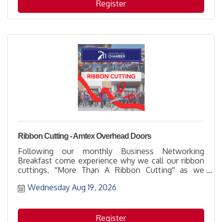
Register
Ribbon Cutting - Amtex Overhead Doors
Following our monthly Business Networking
Breakfast come experience why we call our ribbon
cuttings, ''More Than A Ribbon Cutting'' as we
welcome and thank Amtex Overhead Doors for
Wednesday Aug 19, 2026
being part of the business community with their
membership. It's a great opportunity to learn more
about how to support them while networking with
others and enjoying the hospitality of the host
Register