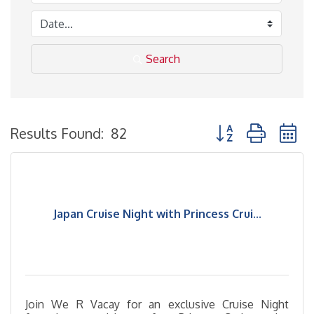
Search
Button group with 
Results Found:
82
Japan Cruise Night with Princess Crui...
Join We R Vacay for an exclusive Cruise Night