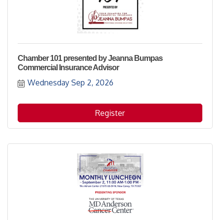
Chamber 101 presented by Jeanna Bumpas
Commercial Insurance Advisor
Wednesday Sep 2, 2026
Register