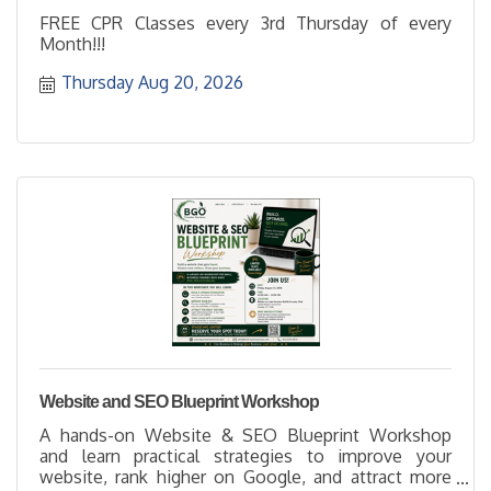
FREE CPR Classes every 3rd Thursday of every
Month!!!
Thursday Aug 20, 2026
Website and SEO Blueprint Workshop
A hands-on Website & SEO Blueprint Workshop
and learn practical strategies to improve your
website, rank higher on Google, and attract more