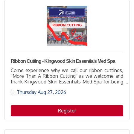
Ribbon Cutting - Kingwood Skin Essentials Med Spa
Come experience why we call our ribbon cuttings,
''More Than A Ribbon Cutting'' as we welcome and
thank Kingwood Skin Essentials Med Spa for being
part of the business community with their
Thursday Aug 27, 2026
membership. It's a great opportunity to learn more
about how to support them while networking with
others and enjoying the hospitality of the host
location.
Register