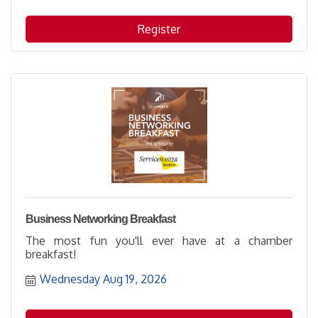
Register
Business Networking Breakfast
The most fun you'll ever have at a chamber
breakfast!
Wednesday Aug 19, 2026