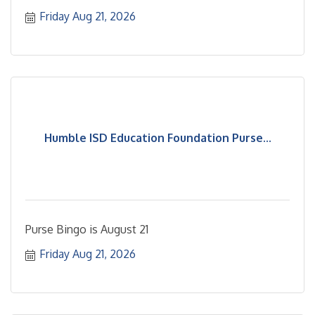
customers
Friday Aug 21, 2026
Humble ISD Education Foundation Purse...
Purse Bingo is August 21
Friday Aug 21, 2026