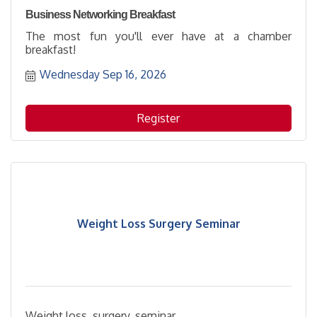
Business Networking Breakfast
The most fun you'll ever have at a chamber
breakfast!
Wednesday Sep 16, 2026
Register
Weight Loss Surgery Seminar
Weight loss, surgery, seminar