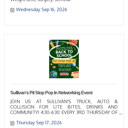
Wednesday Sep 16, 2026
Sullivan's Pit Stop Pop In Networking Event
JOIN US AT SULLIVAN'S TRUCK, AUTO &
COLLISION FOR LITE BITES, DRINKS AND
COMMUNITY! 4:30-6:30 EVERY 3RD THURSDAY OF
EACH MONTH
Thursday Sep 17, 2026