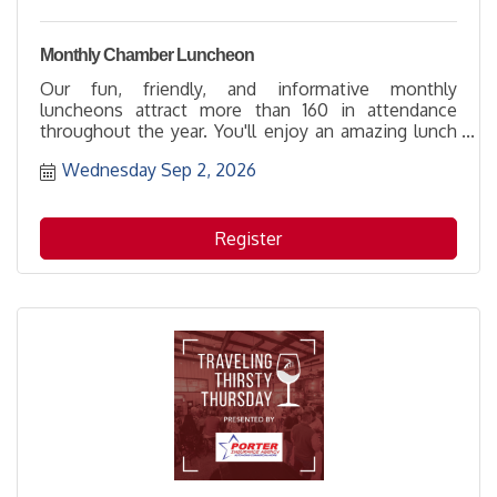
Monthly Chamber Luncheon
Our fun, friendly, and informative monthly
luncheons attract more than 160 in attendance
throughout the year. You'll enjoy an amazing lunch
prepared by our Featured Caterer that includes
Wednesday Sep 2, 2026
passed appetizers and dessert while learning
something new and meeting someone new.
Register