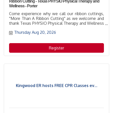
Ribbon Cutting - Texas PHYSIO Physical Therapy and
Wellness - Porter
Come experience why we call our ribbon cuttings,
''More Than A Ribbon Cutting'' as we welcome and
thank Texas PHYSIO Physical Therapy and Wellness
- Porter for being part of the business community
Thursday Aug 20, 2026
with their membership. It's a great opportunity to
learn more about how to support them while
networking with others and enjoying the hospitality
of the host location.
Register
Kingwood ER hosts FREE CPR Classes ev...