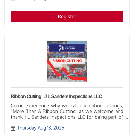
Register
Ribbon Cutting - J L Sanders Inspections LLC
Come experience why we call our ribbon cuttings,
''More Than A Ribbon Cutting'' as we welcome and
thank J L Sanders Inspections LLC for being part of
the business community with their membership.
Thursday Aug 13, 2026