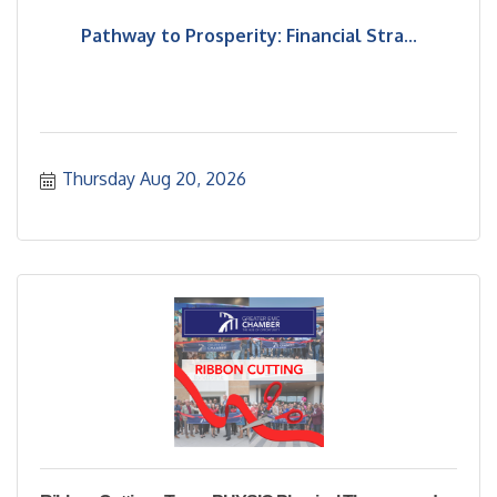
Pathway to Prosperity: Financial Stra...
Thursday Aug 20, 2026