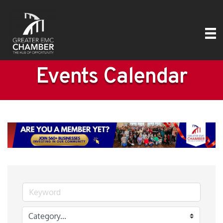
Events Calendar