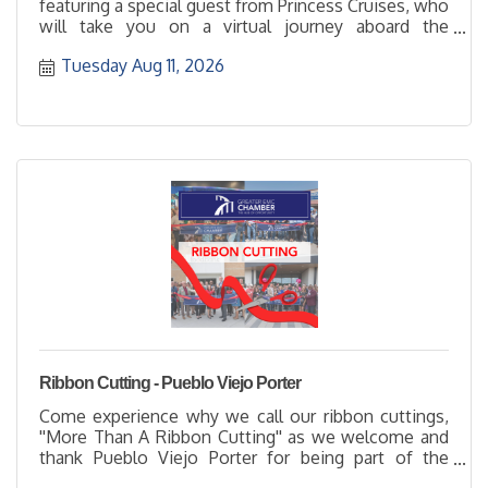
featuring a special guest from Princess Cruises, who
will take you on a virtual journey aboard the
Diamond Princes
Tuesday Aug 11, 2026
Ribbon Cutting - Pueblo Viejo Porter
Come experience why we call our ribbon cuttings,
''More Than A Ribbon Cutting'' as we welcome and
thank Pueblo Viejo Porter for being part of the
business community with their membership. It's a