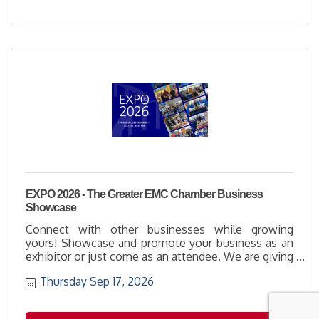
EXPO 2026 - The Greater EMC Chamber Business
Showcase
Connect with other businesses while growing
yours! Showcase and promote your business as an
exhibitor or just come as an attendee. We are giving
away over $4,000 in Chamber Memberships!
Thursday Sep 17, 2026