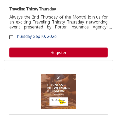
Traveling Thirsty Thursday
Always the 2nd Thursday of the Month! Join us for
an exciting Traveling Thirsty Thursday networking
event presented by Porter Insurance Agency!
Someone is going to win a $100 gift card!
Thursday Sep 10, 2026
Register