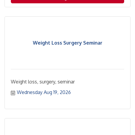
location.
Weight Loss Surgery Seminar
Weight loss, surgery, seminar
Wednesday Aug 19, 2026