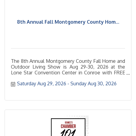
8th Annual Fall Montgomery County Hom...
The 8th Annual Montgomery County Fall Home and
Outdoor Living Show is Aug 29-30, 2026 at the
Lone Star Convention Center in Conroe with FREE
admission and FREE
Saturday Aug 29, 2026
Sunday Aug 30, 2026