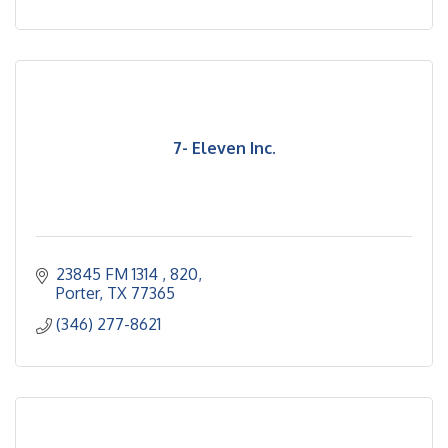
7- Eleven Inc.
23845 FM 1314 
820
Porter
TX
77365
(346) 277-8621