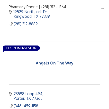
Pharmacy Phone | (281) 312 - 1364
Curbside Phone | (281) 312 - 8970
19529 Northpark Dr.
Area Community Coordinator - Cynthia Perez-
Kingwood
TX
77339
Merkle
(281) 312-8889
PLATINUM INVESTOR
Angels On The Way
23598 Loop 494
Porter
TX
77365
(346) 459-1158