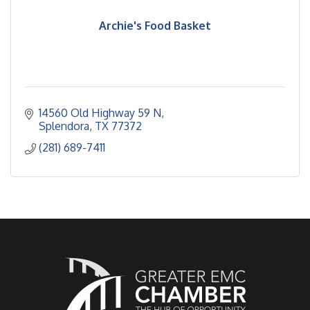
Archie's Food Basket
14560 Old Highway 59 N
Splendora
TX
77372
(281) 689-7411