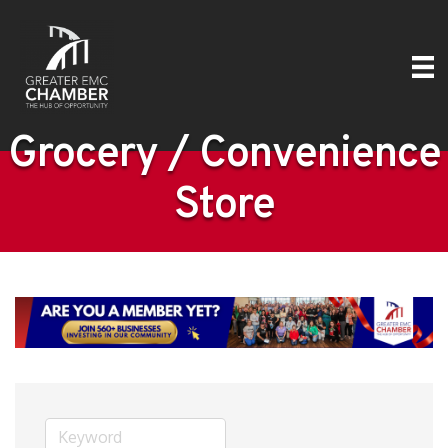
Grocery / Convenience
Store