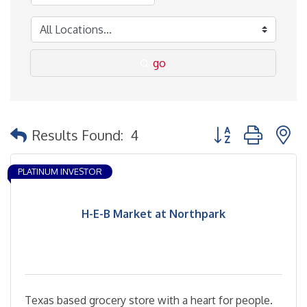
go
Button group with 
Results Found:
4
PLATINUM INVESTOR
H-E-B Market at Northpark
Texas based grocery store with a heart for people.