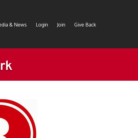
dia & News
Login
Join
Give Back
rk