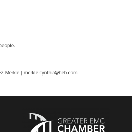
 people.
ez-Merkle | merkle.cynthia@heb.com