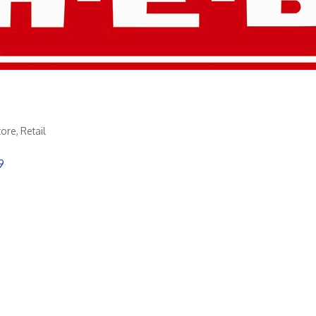
tore
Retail
9