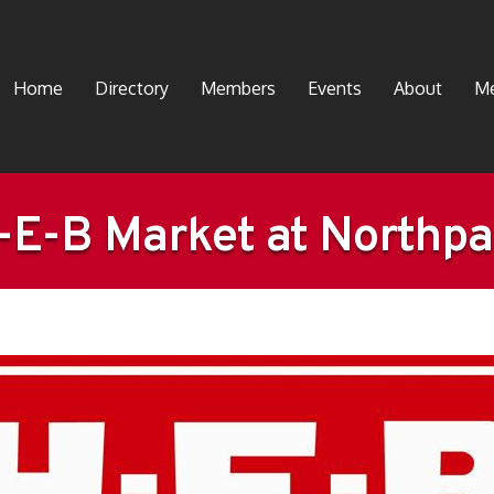
Home
Directory
Members
Events
About
Me
-E-B Market at Northpa