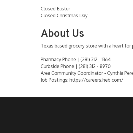
Closed Easter
Closed Christmas Day
About Us
Texas based grocery store with a heart for
Pharmacy Phone | (281) 312 - 1364
Curbside Phone | (281) 312 - 8970
Area Community Coordinator - Cynthia Per
Job Postings: https://careers.heb.com/