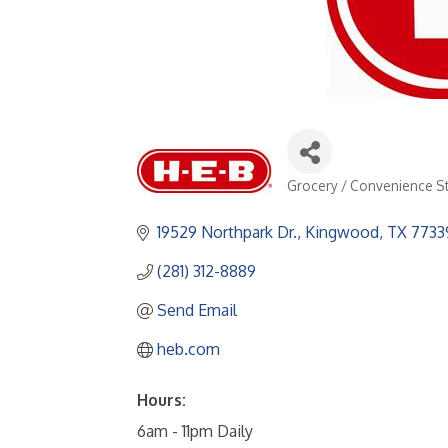
Grocery / Convenience S
Categories
19529 Northpark Dr.
Kingwood
TX
7733
(281) 312-8889
Send Email
heb.com
Hours:
6am - 11pm Daily