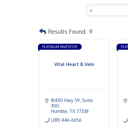
Results Found:
9
PLATINUM INVESTOR
PLA
Vital Heart & Vein
18450 Hwy 59
Suite 
300
Humble
TX
77338
(281) 446-6656