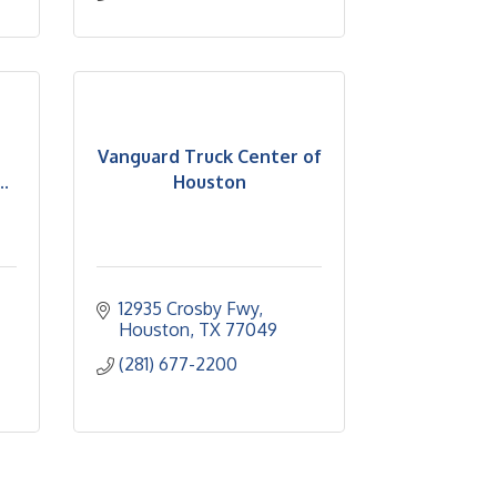
Vanguard Truck Center of
.
Houston
12935 Crosby Fwy
Houston
TX
77049
(281) 677-2200