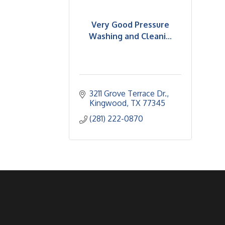
Very Good Pressure
Washing and Cleani...
3211 Grove Terrace Dr.
Kingwood
TX
77345
(281) 222-0870