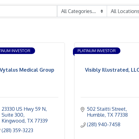
TINUM INVESTOR
PLATINUM INVESTOR
Vytalus Medical Group
Visibly Illustrated, LL
23330 US Hwy 59 N
502 Staitti Street
Suite 300
Humble
TX
77338
Kingwood
TX
77339
(281) 940-7458
(281) 359-3223