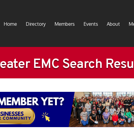
Home
Directory
Members
Events
About
Me
eater EMC Search Resu