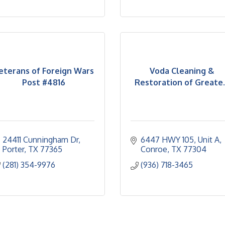
eterans of Foreign Wars
Voda Cleaning &
Post #4816
Restoration of Greate..
24411 Cunningham Dr
6447 HWY 105
Unit A
Porter
TX
77365
Conroe
TX
77304
(281) 354-9976
(936) 718-3465