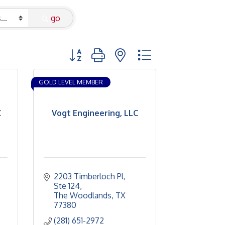
go
Button group with nested dropdown
GOLD LEVEL MEMBER
C
Vogt Engineering, LLC
2203 Timberloch Pl
Ste 124
The Woodlands
TX
77380
(281) 651-2972