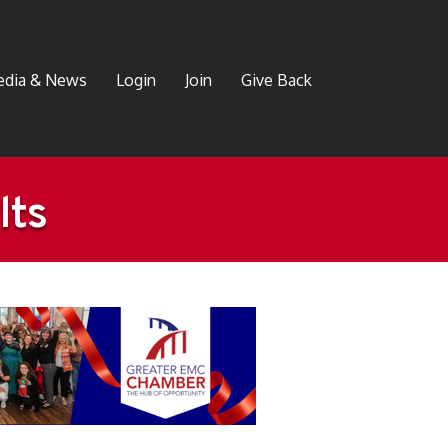
dia & News
Login
Join
Give Back
lts