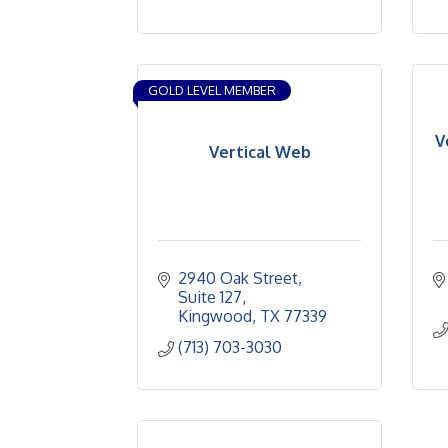
GOLD LEVEL MEMBER
V
Vertical Web
2940 Oak Street
Suite 127
Kingwood
TX
77339
(713) 703-3030