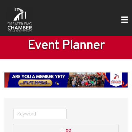
Event Planner
go