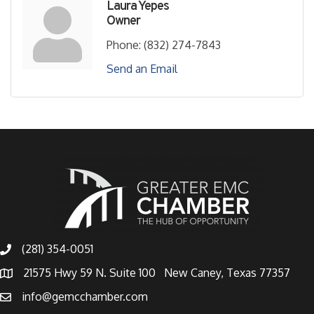
Laura Yepes
Owner
Phone:
(832) 274-7843
Send an Email
(281) 354-0051
21575 Hwy 59 N. Suite 100 New Caney, Texas 77357
info@gemcchamber.com