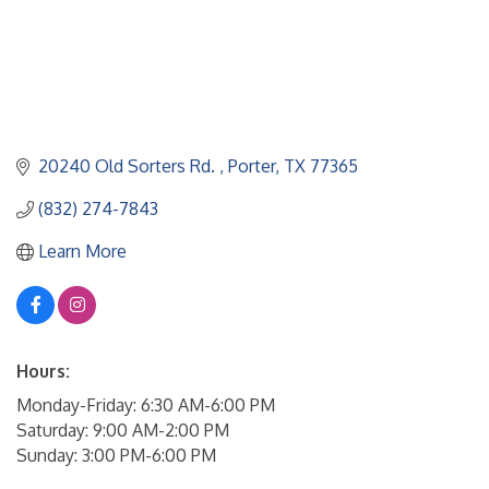
20240 Old Sorters Rd. 
Porter
TX
77365
(832) 274-7843
Learn More
Hours:
Monday-Friday: 6:30 AM-6:00 PM
Saturday: 9:00 AM-2:00 PM
Sunday: 3:00 PM-6:00 PM