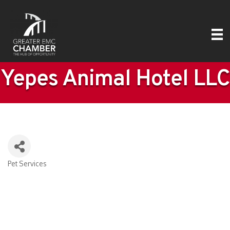
Yepes Animal Hotel LLC
Pet Services
Categories