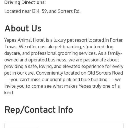
Driving Directions:
Located near 1314, 59, and Sorters Rd.
About Us
Yepes Animal Hotel is a luxury pet resort located in Porter,
Texas. We offer upscale pet boarding, structured dog
daycare, and professional grooming services. As a family-
owned and operated business, we are passionate about
providing a safe, loving, and elevated experience for every
pet in our care. Conveniently located on Old Sorters Road
— you can’t miss our bright pink and blue building — we
invite you to come see what makes Yepes truly one of a
kind.
Rep/Contact Info