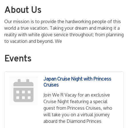
About Us
Our mission is to provide the hardworking people of this
world a true vacation. Taking your dream and making it a
reality with white glove service throughout; from planning
to vacation and beyond. We
Events
Japan Cruise Night with Princess
Cruises
Join We R Vacay for an exclusive
Cruise Night featuring a special
guest from Princess Cruises, who
will take you on a virtual journey
aboard the Diamond Princes