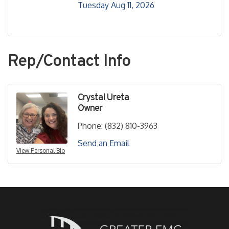
Tuesday Aug 11, 2026
Rep/Contact Info
Crystal Ureta
Owner
Phone:
(832) 810-3963
Send an Email
View Personal Bio