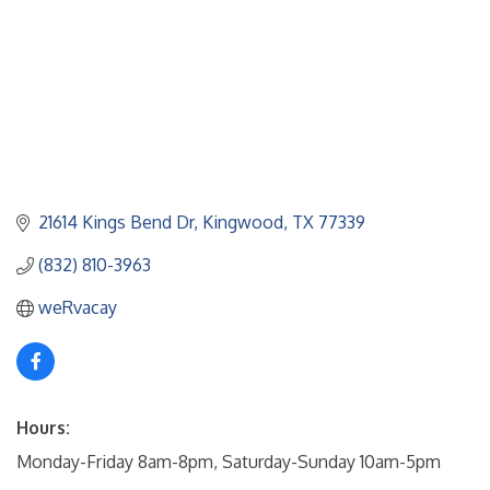
21614 Kings Bend Dr
Kingwood
TX
77339
(832) 810-3963
weRvacay
Hours:
Monday-Friday 8am-8pm, Saturday-Sunday 10am-5pm