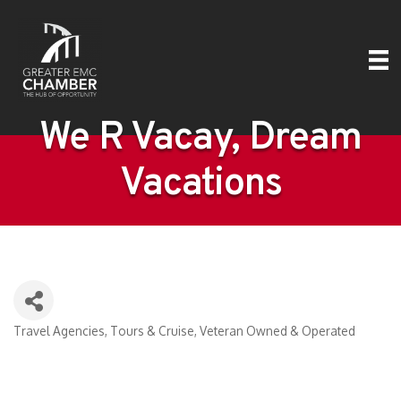
We R Vacay, Dream
Vacations
Travel Agencies, Tours & Cruise
Veteran Owned & Operated
Categories