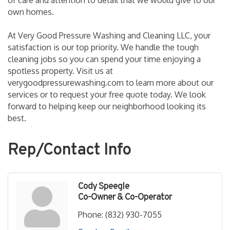
of care and attention to detail that we would give to our
own homes.
At Very Good Pressure Washing and Cleaning LLC, your
satisfaction is our top priority. We handle the tough
cleaning jobs so you can spend your time enjoying a
spotless property. Visit us at
verygoodpressurewashing.com to learn more about our
services or to request your free quote today. We look
forward to helping keep our neighborhood looking its
best.
Rep/Contact Info
Cody Speegle
Co-Owner & Co-Operator
Phone:
(832) 930-7055