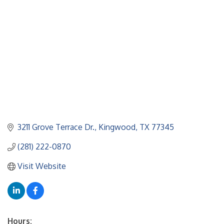
3211 Grove Terrace Dr.
Kingwood
TX
77345
(281) 222-0870
Visit Website
Hours: