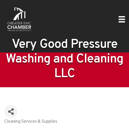
Very Good Pressure
Washing and Cleaning
LLC
Cleaning Services & Supplies
Categories