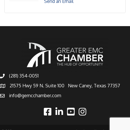
Send an Email
(281) 354-0051
21575 Hwy 59 N. Suite 100 New Caney, Texas 77357
info@gemcchamber.com