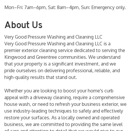
Mon–Fri: 7am–6pm, Sat: 8am–4pm, Sun: Emergency only.
About Us
Very Good Pressure Washing and Cleaning LLC
Very Good Pressure Washing and Cleaning LLC is a
premier exterior cleaning service dedicated to serving the
Kingwood and Greentree communities. We understand
that your property is a significant investment, and we
pride ourselves on delivering professional, reliable, and
high-quality results that stand out.
Whether you are looking to boost your home's curb
appeal with a driveway cleaning, require a comprehensive
house wash, or need to refresh your business exterior, we
use industry-leading techniques to safely and effectively
restore your surfaces. As a locally owned and operated
business, we are committed to providing the same level