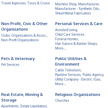
Travel Agencies, Tours & Cruise
Machine Shop,
Manufacturer,
Manufacturer - Synthetic Oils,
Sheet Metal Fabrication
Non-Profit, Civic & Other
Personal Services & Care
Organizations
Assisted Living,
Child Care Services,
Clubs, Organizations & Assoc.,
Funeral Homes,
Non-Profit Organizations
Hair Salons & Barber Shops,
More...
Pets & Veterinary
Public Utilities &
Environment
Pet Services
Cable Television,
Pipeline Services,
Public Agency,
Utility Company - Electric /Gas,
More...
Real Estate, Moving &
Religious Organizations
Storage
Churches
Apartments,
Estate Liquidation,