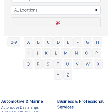
go
0-9
A
B
C
D
E
F
G
H
I
J
K
L
M
N
O
P
Q
R
S
T
U
V
W
X
Y
Z
Automotive & Marine
Business & Professional
Services
Automotive Dealerships,