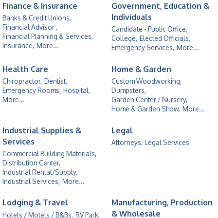
Finance & Insurance
Government, Education &
Individuals
Banks & Credit Unions,
Financial Advisor ,
Candidate - Public Office,
Financial Planning & Services,
College,
Elected Officials,
Insurance,
More...
Emergency Services,
More...
Health Care
Home & Garden
Chiropractor,
Dentist,
Custom Woodworking,
Emergency Rooms,
Hospital,
Dumpsters,
More...
Garden Center / Nursery,
Home & Garden Show,
More...
Industrial Supplies &
Legal
Services
Attorneys,
Legal Services
Commercial Building Materials,
Distribution Center,
Industrial Rental/Supply,
Industrial Services,
More...
Lodging & Travel
Manufacturing, Production
& Wholesale
Hotels / Motels / B&Bs,
RV Park,