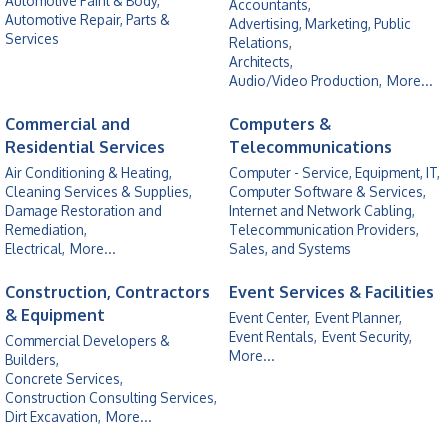
Automotive Paint & Body,
Accountants,
Automotive Repair, Parts &
Advertising, Marketing, Public
Services
Relations,
Architects,
Audio/Video Production,
More...
Commercial and
Computers &
Residential Services
Telecommunications
Air Conditioning & Heating,
Computer - Service, Equipment, IT,
Cleaning Services & Supplies,
Computer Software & Services,
Damage Restoration and
Internet and Network Cabling,
Remediation,
Telecommunication Providers,
Electrical,
More...
Sales, and Systems
Construction, Contractors
Event Services & Facilities
& Equipment
Event Center,
Event Planner,
Event Rentals,
Event Security,
Commercial Developers &
More...
Builders,
Concrete Services,
Construction Consulting Services,
Dirt Excavation,
More...