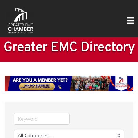
Greater EMC Directory