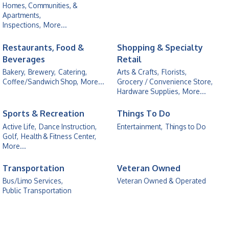
Homes, Communities, &
Apartments,
Inspections,
More...
Restaurants, Food &
Shopping & Specialty
Beverages
Retail
Bakery,
Brewery,
Catering,
Arts & Crafts,
Florists,
Coffee/Sandwich Shop,
More...
Grocery / Convenience Store,
Hardware Supplies,
More...
Sports & Recreation
Things To Do
Active Life,
Dance Instruction,
Entertainment,
Things to Do
Golf,
Health & Fitness Center,
More...
Transportation
Veteran Owned
Bus/Limo Services,
Veteran Owned & Operated
Public Transportation