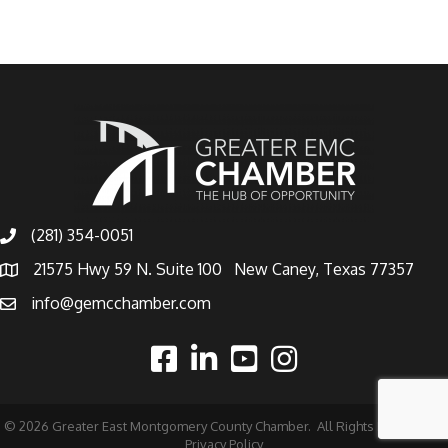
(281) 354-0051
21575 Hwy 59 N. Suite 100 New Caney, Texas 77357
info@gemcchamber.com
©
2026
Greater East Montgomery County Chamber.
All Rights Reserved |
Privacy Policy