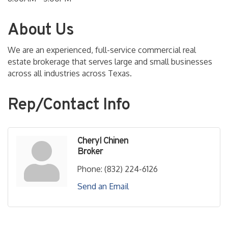
About Us
We are an experienced, full-service commercial real
estate brokerage that serves large and small businesses
across all industries across Texas.
Rep/Contact Info
Cheryl Chinen
Broker
Phone:
(832) 224-6126
Send an Email