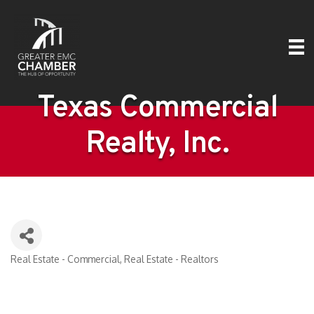
Texas Commercial
Realty, Inc.
Real Estate - Commercial
Real Estate - Realtors
Categories