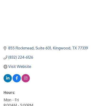
855 Rockmead
Suite 601
Kingwood
TX
77339
(832) 224-6126
Visit Website
Hours:
Mon - Fri
8:00AM - 5:00PM