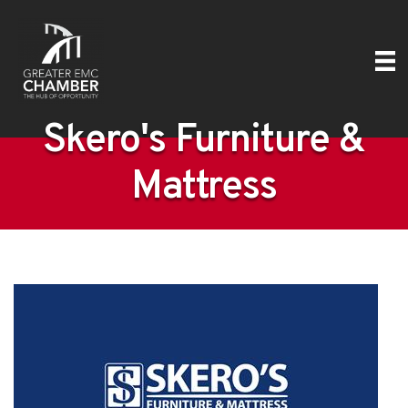
Skero's Furniture &
Mattress