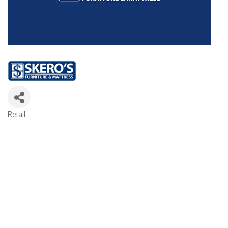
Retail
Categories