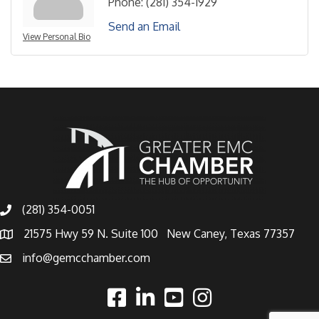
Phone:
(281) 354-1929
Send an Email
View Personal Bio
(281) 354-0051
21575 Hwy 59 N. Suite 100 New Caney, Texas 77357
info@gemcchamber.com