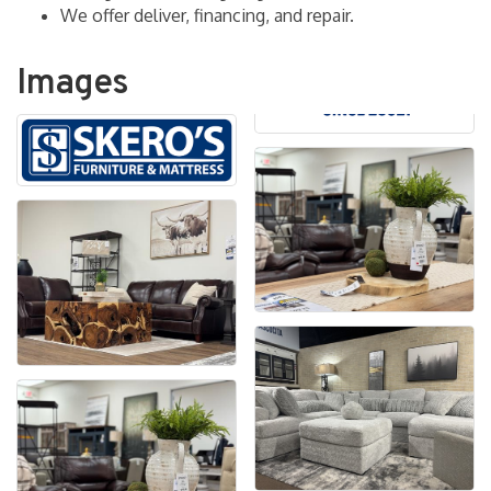
We offer deliver, financing, and repair.
Images