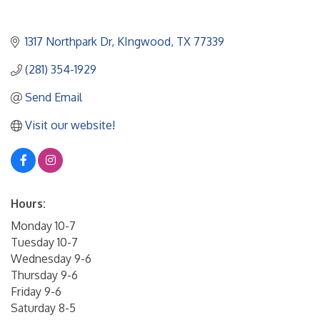
1317 Northpark Dr
KIngwood
TX
77339
(281) 354-1929
Send Email
Visit our website!
Hours:
Monday 10-7
Tuesday 10-7
Wednesday 9-6
Thursday 9-6
Friday 9-6
Saturday 8-5