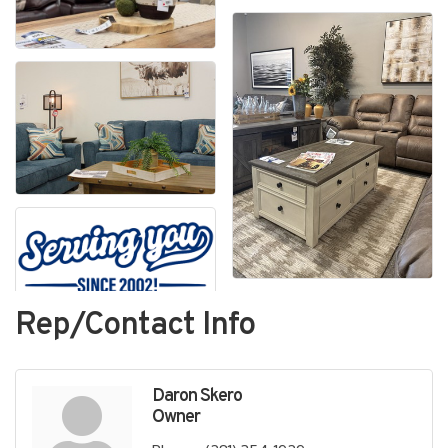
Rep/Contact Info
Daron Skero
Owner