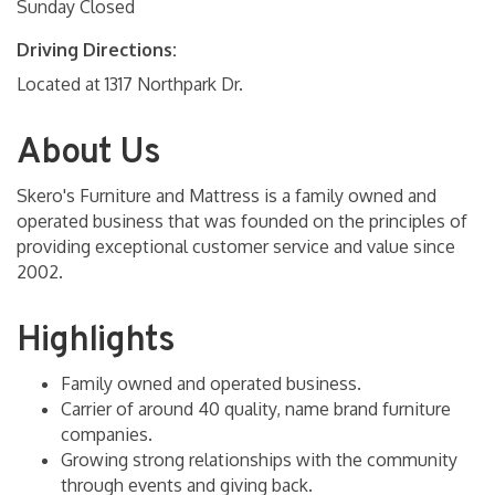
Sunday Closed
Driving Directions:
Located at 1317 Northpark Dr.
About Us
Skero's Furniture and Mattress is a family owned and
operated business that was founded on the principles of
providing exceptional customer service and value since
2002.
Highlights
Family owned and operated business.
Carrier of around 40 quality, name brand furniture
companies.
Growing strong relationships with the community
through events and giving back.