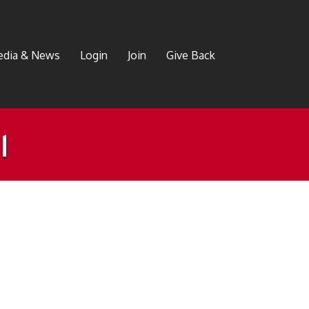
dia & News
Login
Join
Give Back
l