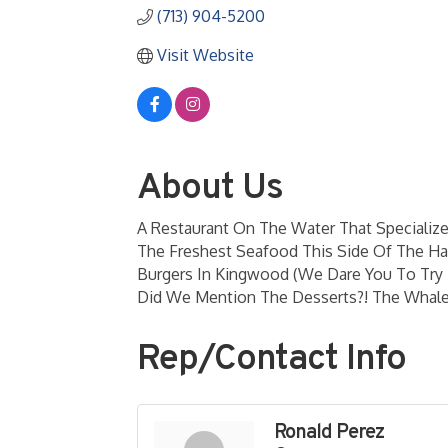
(713) 904-5200
Visit Website
About Us
A Restaurant On The Water That Specialize
The Freshest Seafood This Side Of The H
Burgers In Kingwood (We Dare You To Try 
Did We Mention The Desserts?! The Whal
Rep/Contact Info
Ronald Perez