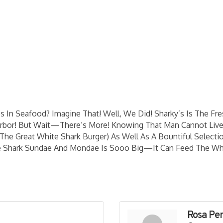
s In Seafood? Imagine That! Well, We Did! Sharky’s Is The F
arbor! But Wait—There’s More! Knowing That Man Cannot Liv
The Great White Shark Burger) As Well As A Bountiful Sele
e Shark Sundae And Mondae Is Sooo Big—It Can Feed The Wh
Rosa Pe