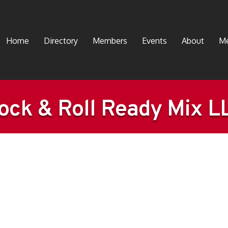
Home
Directory
Members
Events
About
Me
ock & Roll Ready Mix L