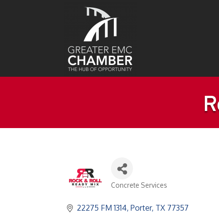
R
Concrete Services
Categories
22275 FM 1314
Porter
TX
77357