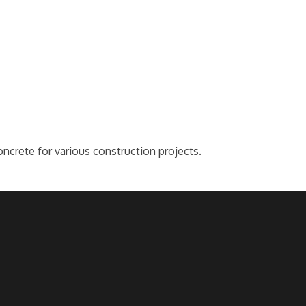
oncrete for various construction projects.