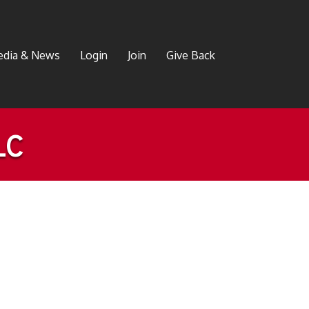
dia & News
Login
Join
Give Back
LC