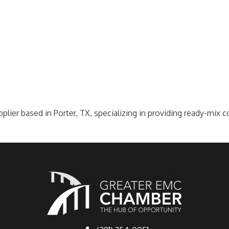
plier based in Porter, TX, specializing in providing ready-mix c