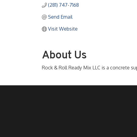
(281) 747-7168
Send Email
Visit Website
About Us
Rock & Roll Ready Mix LLC is a concrete sup