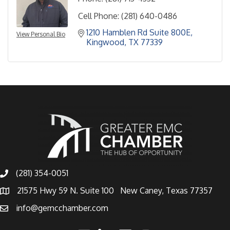
Cell Phone:
(281) 640-0486
1210 Hamblen Rd Suite 800E
View Personal Bio
Kingwood
TX
77339
(281) 354-0051
21575 Hwy 59 N. Suite 100 New Caney, Texas 77357
info@gemcchamber.com