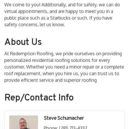
We come to you! Additionally, and for safety, we can do
virtual appointments, and are happy to meet you in a
public place such as a Starbucks or such. If you have
safety concerns, let us know.
About Us
At Redemption Roofing, we pride ourselves on providing
personalized residential roofing solutions for every
customer. Whether you need a minor repair or a complete
roof replacement, when you hire us, you can trust us to
provide efficient service and superior roofing
Rep/Contact Info
Steve Schumacher
Phone:
(281) 713-4332