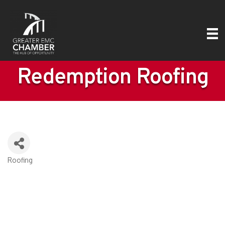
Redemption Roofing
Roofing
Categories