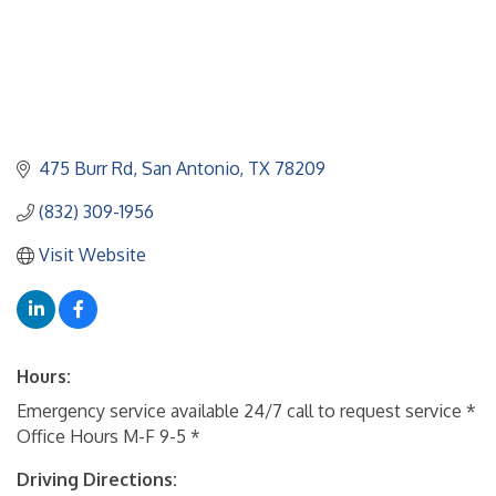
475 Burr Rd
San Antonio
TX
78209
(832) 309-1956
Visit Website
Hours:
Emergency service available 24/7 call to request service *
Office Hours M-F 9-5 *
Driving Directions: