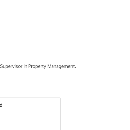
t Supervisor in Property Management.
od