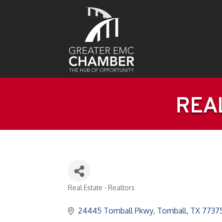
REAL
Real Estate - Realtors
Categories
24445 Tomball Pkwy
Tomball
TX
7737