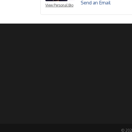
Send an Email
View Personal Bio
©
20