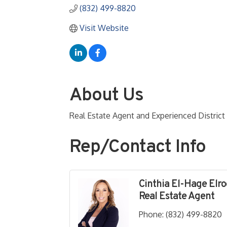
(832) 499-8820
Visit Website
About Us
Real Estate Agent and Experienced Distric
Rep/Contact Info
Cinthia El-Hage Elr
Real Estate Agent
Phone:
(832) 499-8820