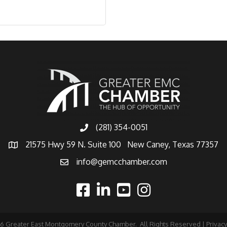
(281) 354-0051
21575 Hwy 59 N. Suite 100 New Caney, Texas 77357
info@gemcchamber.com
26
Greater East Montgomery County Chamber.
All Rights Reserved |
Privacy