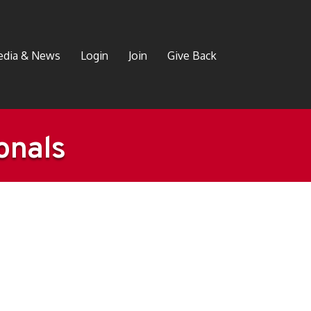
dia & News
Login
Join
Give Back
onals