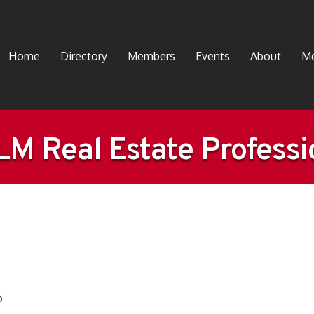
Home
Directory
Members
Events
About
Me
M Real Estate Professi
5