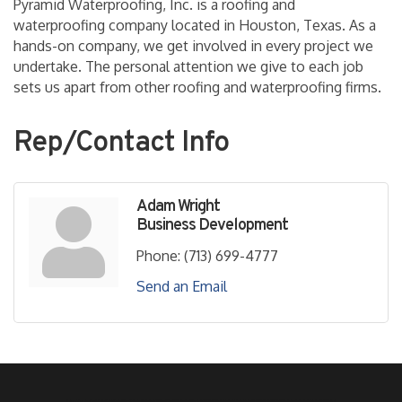
Pyramid Waterproofing, Inc. is a roofing and
waterproofing company located in Houston, Texas. As a
hands-on company, we get involved in every project we
undertake. The personal attention we give to each job
sets us apart from other roofing and waterproofing firms.
Rep/Contact Info
Adam Wright
Business Development
Phone:
(713) 699-4777
Send an Email