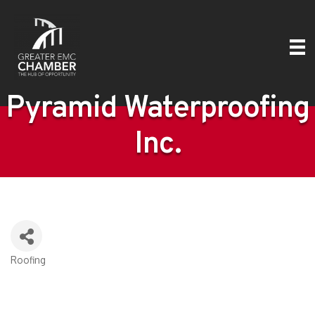
Pyramid Waterproofing
Inc.
Roofing
Categories