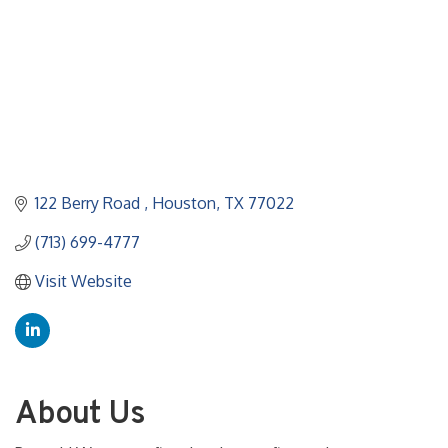
122 Berry Road 
Houston
TX
77022
(713) 699-4777
Visit Website
About Us