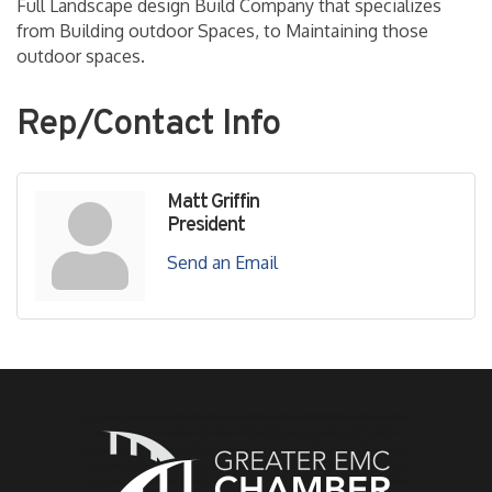
Full Landscape design Build Company that specializes
from Building outdoor Spaces, to Maintaining those
outdoor spaces.
Rep/Contact Info
Matt Griffin
President
Send an Email