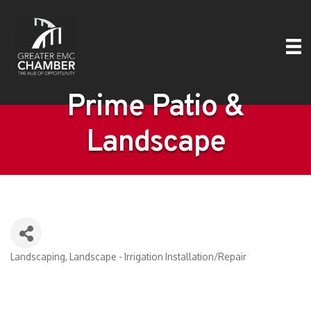
Prime Patio &
Landscape
Landscaping
Landscape - Irrigation Installation/Repair
Categories