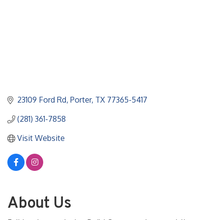
23109 Ford Rd
Porter
TX
77365-5417
(281) 361-7858
Visit Website
About Us