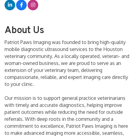
About Us
Patriot Paws Imaging was founded to bring high-quality
mobile diagnostic ultrasound services to the Houston
veterinary community. As a locally operated, veteran- and
woman-owned business, we are proud to serve as an
extension of your veterinary team, delivering
compassionate, reliable, and expert imaging care directly
to your clinic.
Our mission is to support general practice veterinarians
with timely and accurate diagnostics, helping improve
patient outcomes while reducing the need for outside
referrals. With deep roots in the community and a
commitment to excellence, Patriot Paws Imaging is here
to make advanced imaging more accessible, seamless,