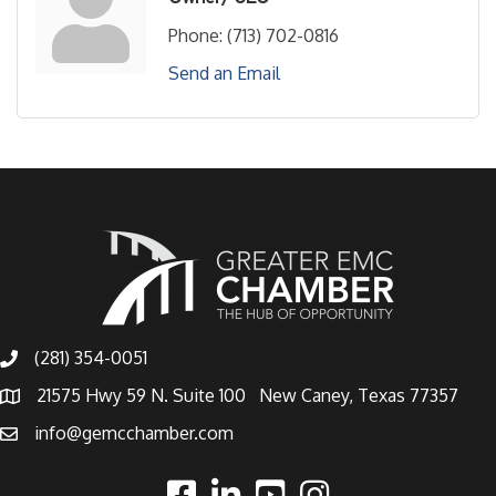
Phone:
(713) 702-0816
Send an Email
(281) 354-0051
21575 Hwy 59 N. Suite 100 New Caney, Texas 77357
info@gemcchamber.com