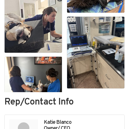
Rep/Contact Info
Katie Blanco
Owner/ CEO