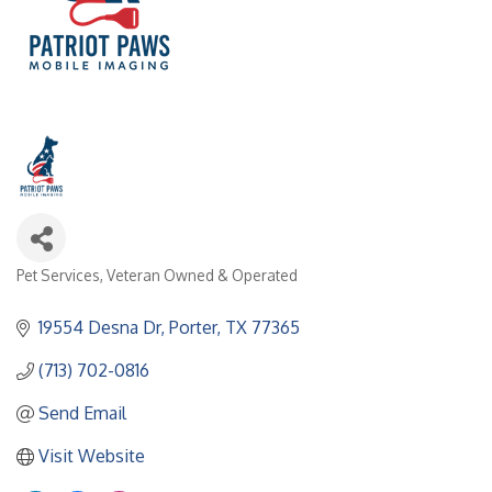
Pet Services
Veteran Owned & Operated
Categories
19554 Desna Dr
Porter
TX
77365
(713) 702-0816
Send Email
Visit Website