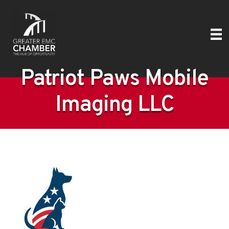
Patriot Paws Mobile
Imaging LLC