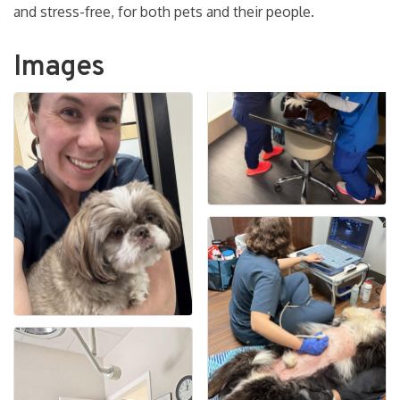
and stress-free, for both pets and their people.
Images