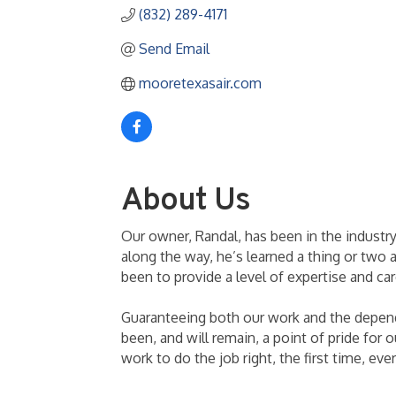
(832) 289-4171
Send Email
mooretexasair.com
About Us
Our owner, Randal, has been in the industry
along the way, he’s learned a thing or two 
been to provide a level of expertise and ca
Guaranteeing both our work and the dependa
been, and will remain, a point of pride for
work to do the job right, the first time, ev