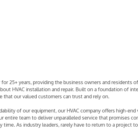
 for 25+ years, providing the business owners and residents o
about HVAC installation and repair. Built on a foundation of int
re that our valued customers can trust and rely on.
bility of our equipment, our HVAC company offers high-end va
 our entire team to deliver unparalleled service that promises 
ery time. As industry leaders, rarely have to return to a projec