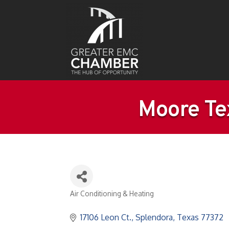
Moore Te
Air Conditioning & Heating
Categories
17106 Leon Ct.
Splendora
Texas
77372