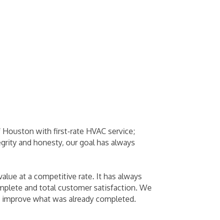
f Houston with first-rate HVAC service;
egrity and honesty, our goal has always
lue at a competitive rate. It has always
complete and total customer satisfaction. We
t to improve what was already completed.