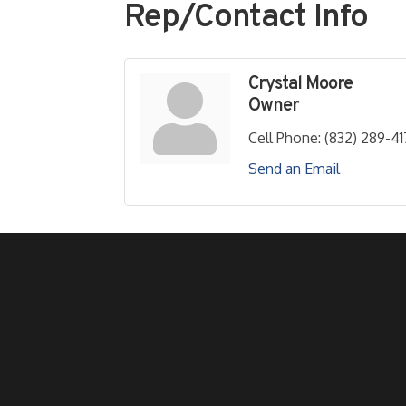
Rep/Contact Info
Crystal Moore
Owner
Cell Phone:
(832) 289-41
Send an Email