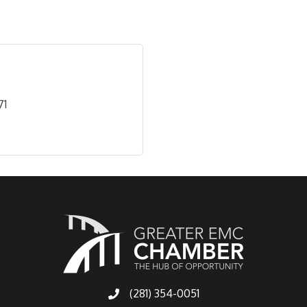
71
(281) 354-0051