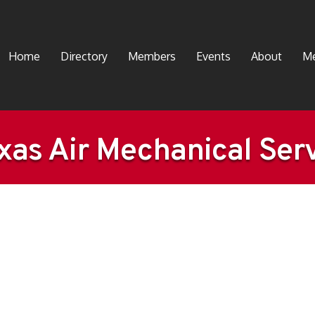
Home
Directory
Members
Events
About
Me
xas Air Mechanical Serv