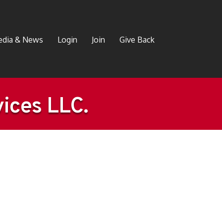
dia & News
Login
Join
Give Back
ices LLC.