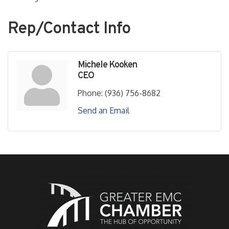
Rep/Contact Info
Michele Kooken
CEO
Phone:
(936) 756-8682
Send an Email