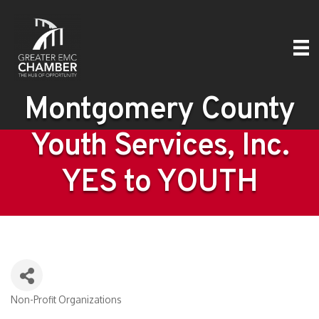
Montgomery County
Youth Services, Inc.
YES to YOUTH
Non-Profit Organizations
Categories