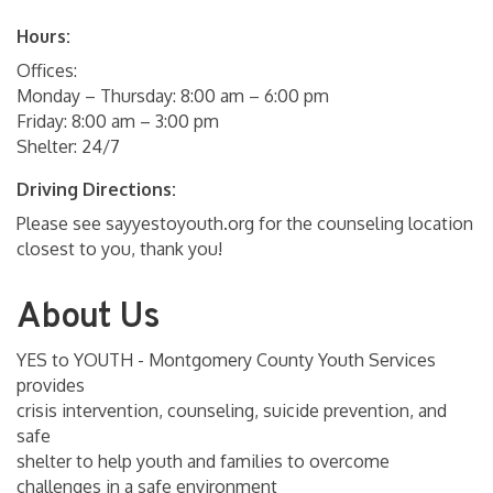
Hours:
Offices:
Monday – Thursday: 8:00 am – 6:00 pm
Friday: 8:00 am – 3:00 pm
Shelter: 24/7
Driving Directions:
Please see sayyestoyouth.org for the counseling location
closest to you, thank you!
About Us
YES to YOUTH - Montgomery County Youth Services
provides
crisis intervention, counseling, suicide prevention, and
safe
shelter to help youth and families to overcome
challenges in a safe environment