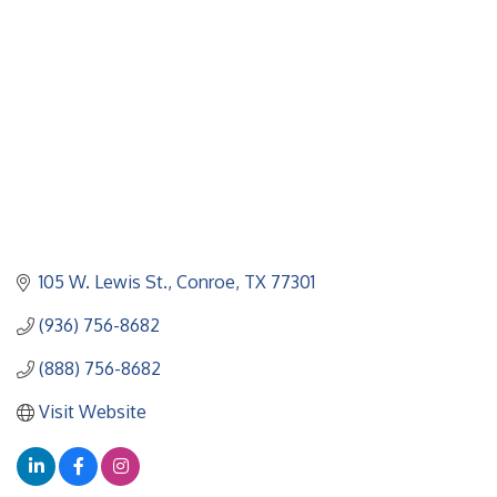
105 W. Lewis St.
Conroe
TX
77301
(936) 756-8682
(888) 756-8682
Visit Website