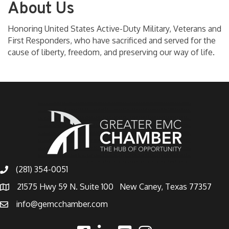
About Us
Honoring United States Active-Duty Military, Veterans and
First Responders, who have sacrificed and served for the
cause of liberty, freedom, and preserving our way of life.
(281) 354-0051
21575 Hwy 59 N. Suite 100 New Caney, Texas 77357
info@gemcchamber.com