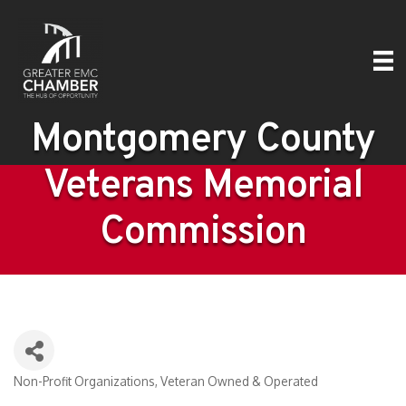
Montgomery County
Veterans Memorial
Commission
Non-Profit Organizations
Veteran Owned & Operated
Categories