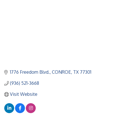
1776 Freedom Blvd.
CONROE
TX
77301
(936) 521-3668
Visit Website