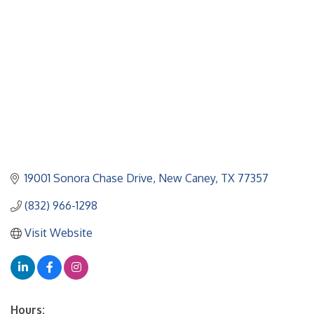
19001 Sonora Chase Drive
New Caney
TX
77357
(832) 966-1298
Visit Website
Hours: