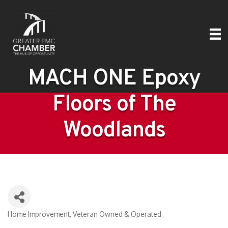
MACH ONE Epoxy
Floors of The
Woodlands
Home Improvement
Veteran Owned & Operated
Categories