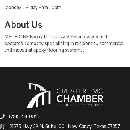
Monday - Friday 9am - 5pm
About Us
MACH ONE Epoxy Floors is a Veteran owned and
operated company specializing in residential, commercial
and industrial epoxy flooring systems.
(281) 354-0051
21575 Hwy 59 N. Suite 100 New Caney, Texas 77357