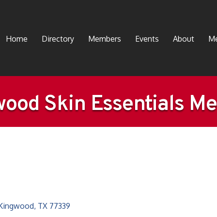
Home
Directory
Members
Events
About
Me
ood Skin Essentials M
Kingwood
TX
77339