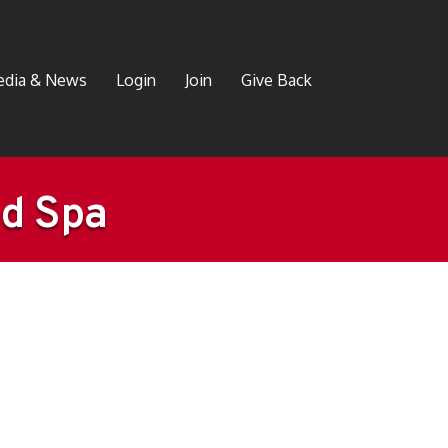
dia & News
Login
Join
Give Back
ed Spa