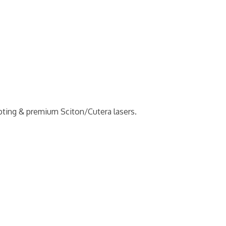
pting & premium Sciton/Cutera lasers.