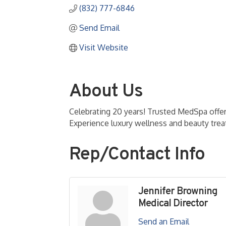
(832) 777-6846
Send Email
Visit Website
About Us
Celebrating 20 years! Trusted MedSpa offe
Experience luxury wellness and beauty tre
Rep/Contact Info
Jennifer Browning
Medical Director
Send an Email