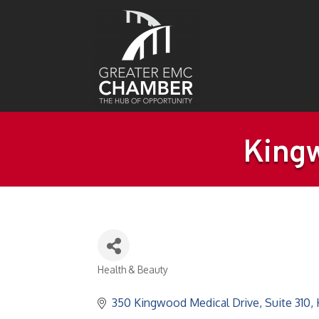
Kingw
Health & Beauty
Categories
350 Kingwood Medical Drive
Suite 310