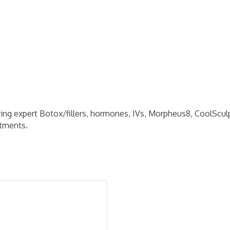
ring expert Botox/fillers, hormones, IVs, Morpheus8, CoolScul
atments.