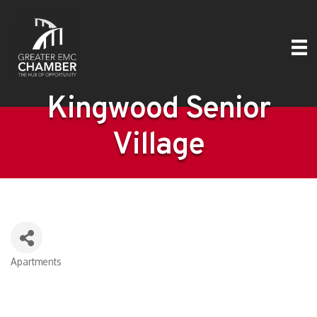
Kingwood Senior
Village
Apartments
Categories