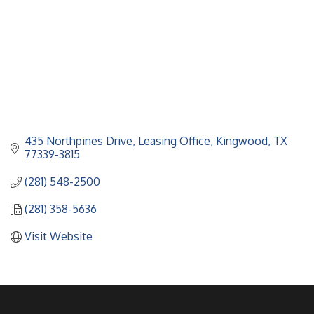
435 Northpines Drive
Leasing Office
Kingwood
TX
77339-3815
(281) 548-2500
(281) 358-5636
Visit Website