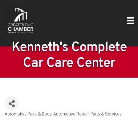
Kenneth's Complete
Car Care Center
Automotive Paint & Body
Automotive Repair, Parts & Services
Categories