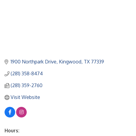
1900 Northpark Drive
Kingwood
TX
77339
(281) 358-8474
(281) 359-2760
Visit Website
Hours: