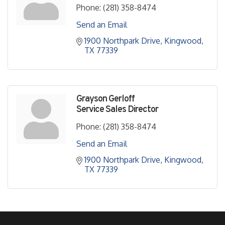
Phone:
(281) 358-8474
Send an Email
1900 Northpark Drive
Kingwood
TX
77339
Grayson Gerloff
Service Sales Director
Phone:
(281) 358-8474
Send an Email
1900 Northpark Drive
Kingwood
TX
77339