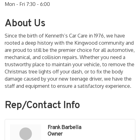
Mon - Fri 7:30 - 6:00
About Us
Since the birth of Kenneth’s Car Care in 1976, we have
rooted a deep history with the Kingwood community and
are proud to still be the premier choice for all automotive,
mechanical, and collision repairs. Whether you need a
trustworthy place to maintain your vehicle, to remove the
Christmas tree lights off your dash, or to fix the body
damage caused by your new teenage driver, we have the
staff and equipment to ensure a satisfactory experience.
Rep/Contact Info
Frank Barbella
Owner