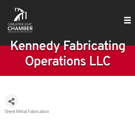
Kennedy Fabricating
Operations LLC
Sheet Metal Fabrication
Categories