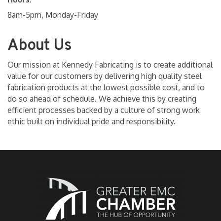
8am-5pm, Monday-Friday
About Us
Our mission at Kennedy Fabricating is to create additional
value for our customers by delivering high quality steel
fabrication products at the lowest possible cost, and to
do so ahead of schedule. We achieve this by creating
efficient processes backed by a culture of strong work
ethic built on individual pride and responsibility.