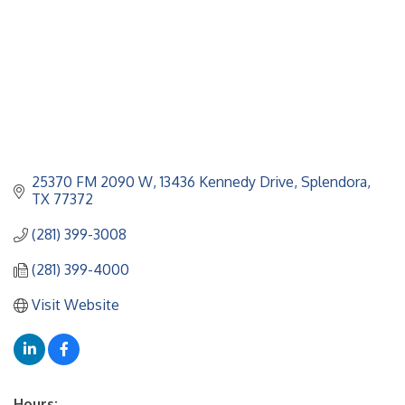
25370 FM 2090 W
13436 Kennedy Drive
Splendora
TX
77372
(281) 399-3008
(281) 399-4000
Visit Website
Hours: