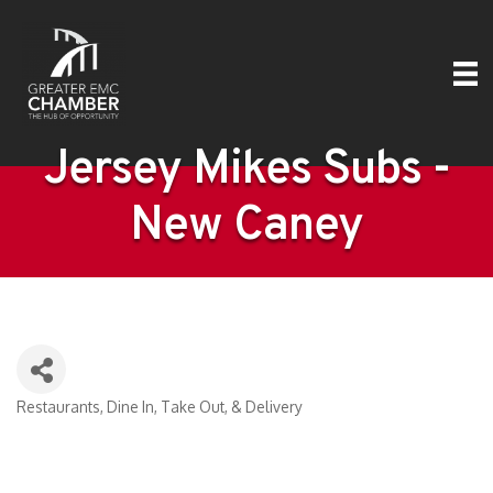
Jersey Mikes Subs -
New Caney
Restaurants
Dine In, Take Out, & Delivery
Categories