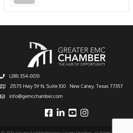
(281) 354-0051
21575 Hwy 59 N. Suite 100 New Caney, Texas 77357
info@gemcchamber.com
©
2026
Greater East Montgomery County Chamber.
All Rights Reserved |