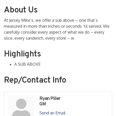
About Us
At Jersey Mike’s, we offer a sub above – one that’s
measured in more than inches or seconds ‘til served. We
carefully consider every aspect of what we do – every
slice, every sandwich, every store – w
Highlights
A SUB ABOVE
Rep/Contact Info
Ryan Pliler
GM
Send an Email