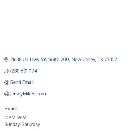
21638 US Hwy 59
Suite 200
New Caney
TX
77357
(281) 601-1174
Send Email
JerseyMikes.com
Hours:
10AM-9PM
Sunday-Saturday