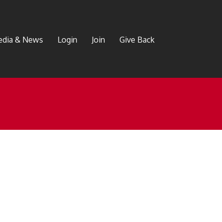
dia & News
Login
Join
Give Back