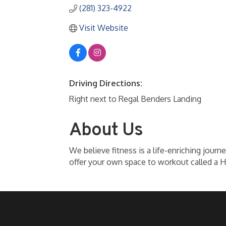
(281) 323-4922
Visit Website
Driving Directions:
Right next to Regal Benders Landing
About Us
We believe fitness is a life-enriching journ
offer your own space to workout called a 