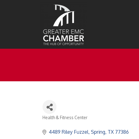
Health & Fitness Center
Categories
4489 Riley Fuzzel
Spring
TX
77386