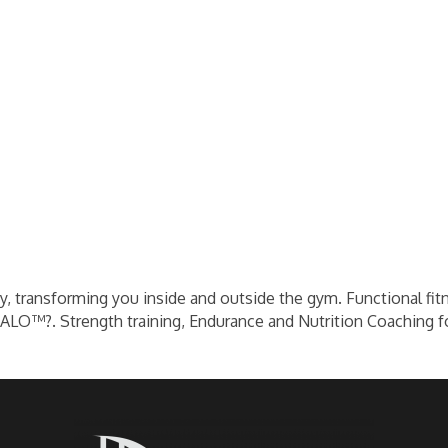
ey, transforming you inside and outside the gym. Functional fit
HALO™?. Strength training, Endurance and Nutrition Coaching f