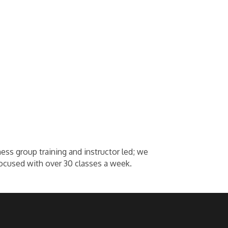
ness group training and instructor led; we
ocused with over 30 classes a week.