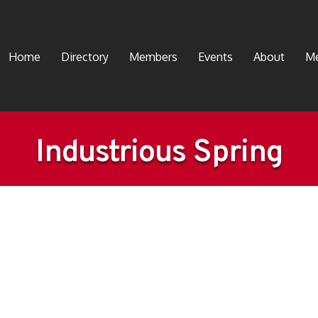
Home
Directory
Members
Events
About
Me
Industrious Spring