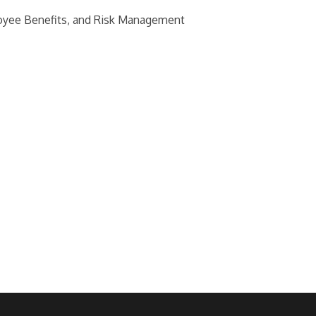
loyee Benefits, and Risk Management