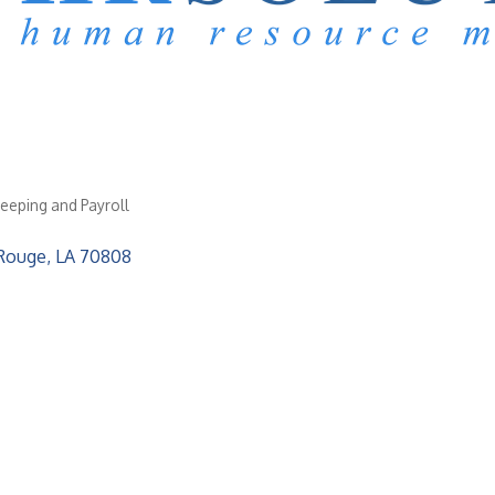
eeping and Payroll
Rouge
LA
70808