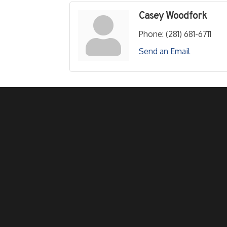
Casey Woodfork
Phone:
(281) 681-6711
Send an Email