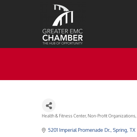
Health & Fitness Center
Non-Profit Organizations
Categories
5201 Imperial Promenade Dr.
Spring
TX