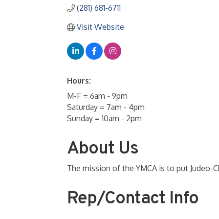
(281) 681-6711
Visit Website
Hours:
M-F = 6am - 9pm
Saturday = 7am - 4pm
Sunday = 10am - 2pm
About Us
The mission of the YMCA is to put Judeo-Chri
Rep/Contact Info