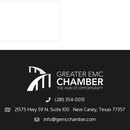
(281) 354-0051
21575 Hwy 59 N. Suite 100 New Caney, Texas 77357
info@gemcchamber.com