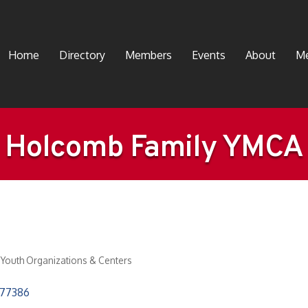
Home
Directory
Members
Events
About
Me
Holcomb Family YMCA
Youth Organizations & Centers
77386