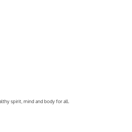
thy spirit, mind and body for all.