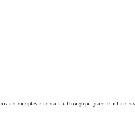
stian principles into practice through programs that build heal