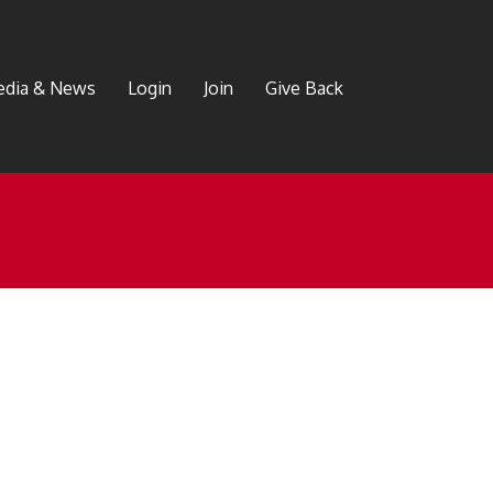
dia & News
Login
Join
Give Back