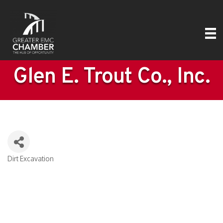
Glen E. Trout Co., Inc.
Dirt Excavation
Categories