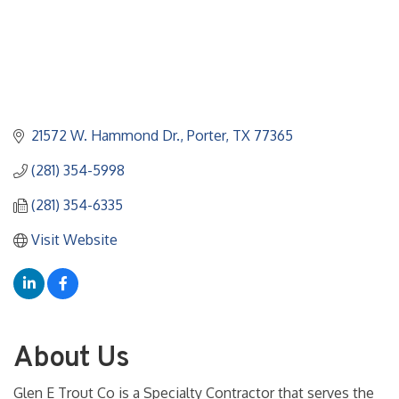
21572 W. Hammond Dr.
Porter
TX
77365
(281) 354-5998
(281) 354-6335
Visit Website
About Us
Glen E Trout Co is a Specialty Contractor that serves the