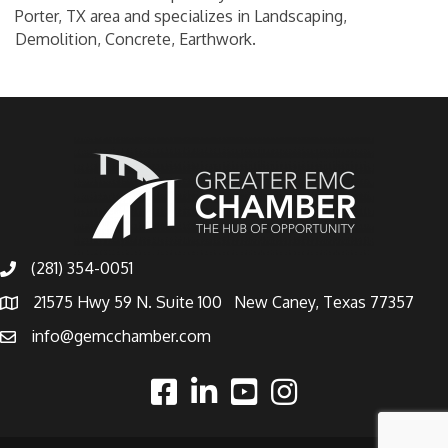
Porter, TX area and specializes in Landscaping,
Demolition, Concrete, Earthwork.
(281) 354-0051
21575 Hwy 59 N. Suite 100 New Caney, Texas 77357
info@gemcchamber.com