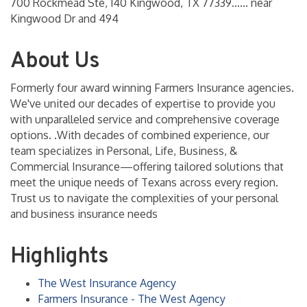
700 Rockmead Ste, 140 Kingwood, TX 77339...... near
Kingwood Dr and 494
About Us
Formerly four award winning Farmers Insurance agencies.
We've united our decades of expertise to provide you
with unparalleled service and comprehensive coverage
options. .With decades of combined experience, our
team specializes in Personal, Life, Business, &
Commercial Insurance—offering tailored solutions that
meet the unique needs of Texans across every region.
Trust us to navigate the complexities of your personal
and business insurance needs
Highlights
The West Insurance Agency
Farmers Insurance - The West Agency