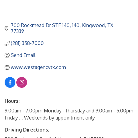
700 Rockmead Dr STE 140
140
Kingwood
TX
77339
(281) 358-7000
Send Email
www.westagencytx.com
Hours:
9:00am - 7:00pm Monday -Thursday and 9:00am - 5:00pm
Friday ... Weekends by appointment only
Driving Directions: