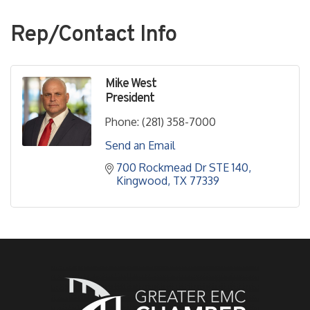
Rep/Contact Info
Mike West
President
Phone:
(281) 358-7000
Send an Email
700 Rockmead Dr STE 140
Kingwood
TX
77339