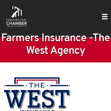
Farmers Insurance -The
West Agency