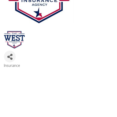
Insurance
Categories