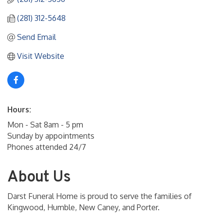
(281) 312-5648
Send Email
Visit Website
Hours:
Mon - Sat 8am - 5 pm
Sunday by appointments
Phones attended 24/7
About Us
Darst Funeral Home is proud to serve the families of
Kingwood, Humble, New Caney, and Porter.