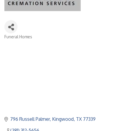
Funeral Homes
Categories
796 Russell Palmer
Kingwood
TX
77339
(281) 312-5656