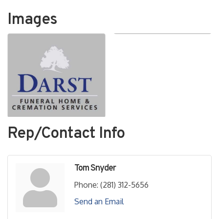
Images
Rep/Contact Info
Tom Snyder
Phone:
(281) 312-5656
Send an Email