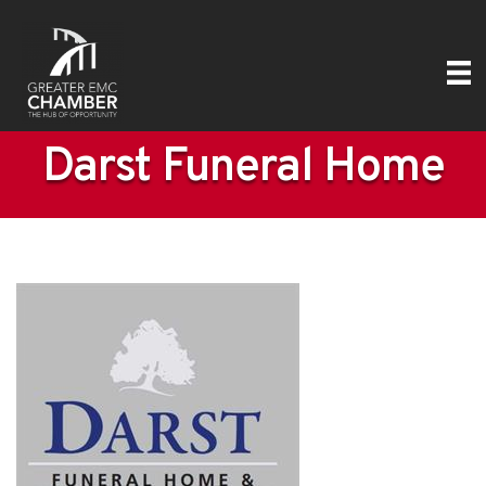
Darst Funeral Home