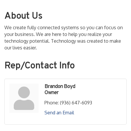
About Us
We create fully connected systems so you can focus on
your business. We are here to help you realize your
technology potential. Technology was created to make
our lives easier.
Rep/Contact Info
Brandon Boyd
Owner
Phone:
(936) 647-6093
Send an Email