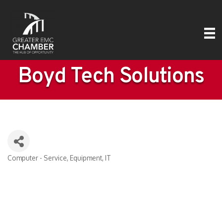
Boyd Tech Solutions
Computer - Service, Equipment, IT
Categories