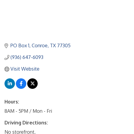
PO Box 1
Conroe
TX
77305
(936) 647-6093
Visit Website
Hours:
8AM - 5PM / Mon - Fri
Driving Directions:
No storefront.