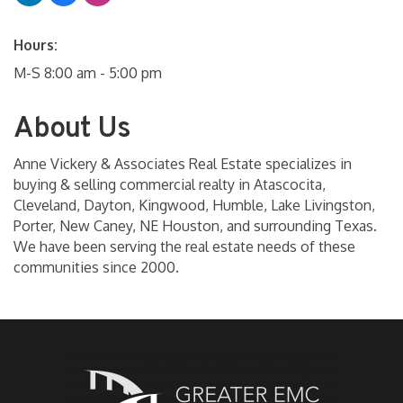
Hours:
M-S 8:00 am - 5:00 pm
About Us
Anne Vickery & Associates Real Estate specializes in
buying & selling commercial realty in Atascocita,
Cleveland, Dayton, Kingwood, Humble, Lake Livingston,
Porter, New Caney, NE Houston, and surrounding Texas.
We have been serving the real estate needs of these
communities since 2000.