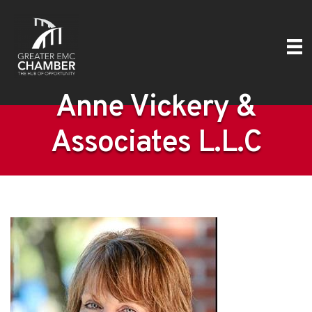
Anne Vickery &
Associates L.L.C