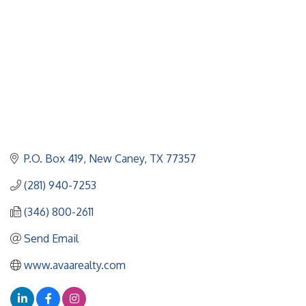
P.O. Box 419
New Caney
TX
77357
(281) 940-7253
(346) 800-2611
Send Email
www.avaarealty.com