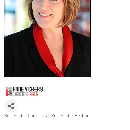
Real Estate - Commercial
Real Estate - Realtors
Categories