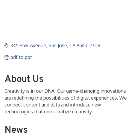
345 Park Avenue
San Jose
CA
95110-2704
pdf to ppt
About Us
Creativity is in our DNA. Our game-changing innovations
are redefining the possibilities of digital experiences. We
connect content and data and introduce new
technologies that democratize creativity.
News