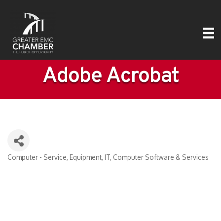
Adobe Acrobat
Computer - Service, Equipment, IT
Computer Software & Services
Categories