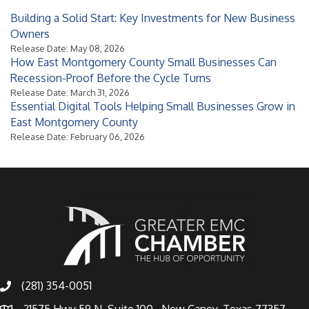
Building a Solid Start: Key Investments for New Business
Owners
Release Date: May 08, 2026
How East Montgomery County Small Businesses Can
Recession-Proof Before the Cycle Turns
Release Date: March 31, 2026
Essential Digital Tools Helping Small Businesses Grow in
East Montgomery County
Release Date: February 06, 2026
(281) 354-0051