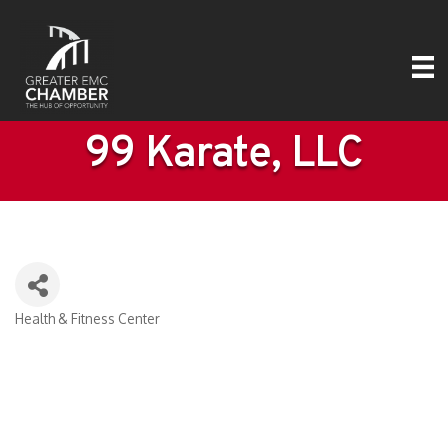
99 Karate, LLC
Health & Fitness Center
Categories