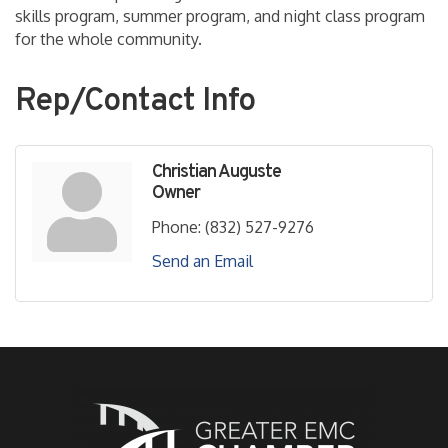
skills program, summer program, and night class program
for the whole community.
Rep/Contact Info
Christian Auguste
Owner
Phone:
(832) 527-9276
Send an Email