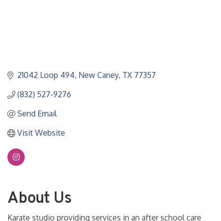
21042 Loop 494
New Caney
TX
77357
(832) 527-9276
Send Email
Visit Website
About Us
Karate studio providing services in an after school care