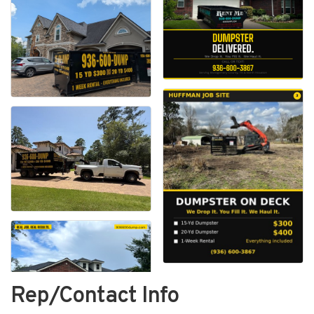
Rep/Contact Info