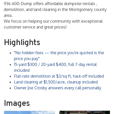
936-600-Dump offers affordable dumpster rentals ,
demolition, and land clearing in the Montgomery county
area.
We focus on helping our community with exceptional
customer service and great prices!
Highlights
"No hidden fees — the price you're quoted is the
price you pay"
15-yard $300 / 20-yard $400, full 7-day rental
included
Flat-rate demolition at $3/sq ft, haul-off included
Land clearing at $1,500/acre, cleanup included
Owner Joe Crosby answers every call personally
Images