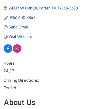
24337 W Oak Dr
Porter
TX
77365-5673
(936) 600-3867
Send Email
Visit Website
Hours:
24 / 7
Driving Directions:
Ford rd
About Us