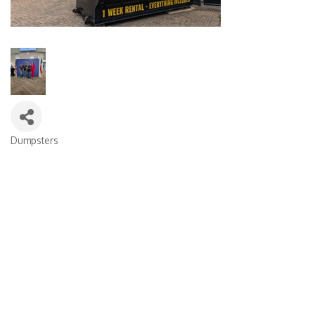
Dumpsters
Categories