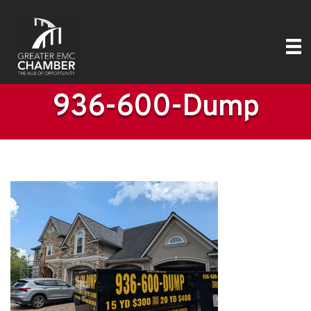
936-600-Dump