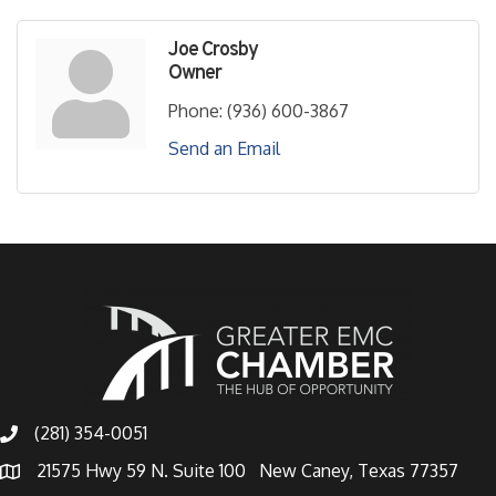
Joe Crosby
Owner
Phone:
(936) 600-3867
Send an Email
(281) 354-0051
21575 Hwy 59 N. Suite 100 New Caney, Texas 77357