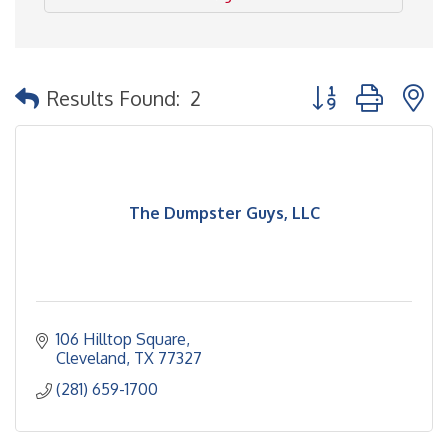
Button group with 
Results Found:
2
The Dumpster Guys, LLC
106 Hilltop Square
Cleveland
TX
77327
(281) 659-1700