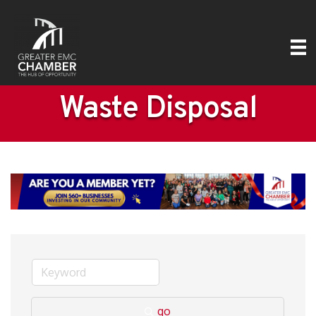
Waste Disposal
go