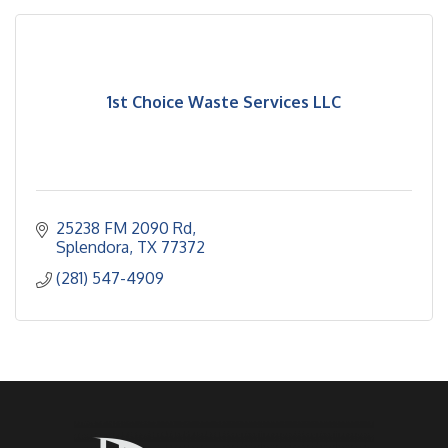
1st Choice Waste Services LLC
25238 FM 2090 Rd
Splendora
TX
77372
(281) 547-4909