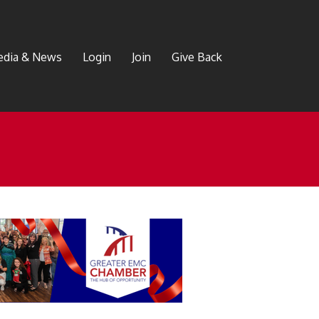
dia & News
Login
Join
Give Back