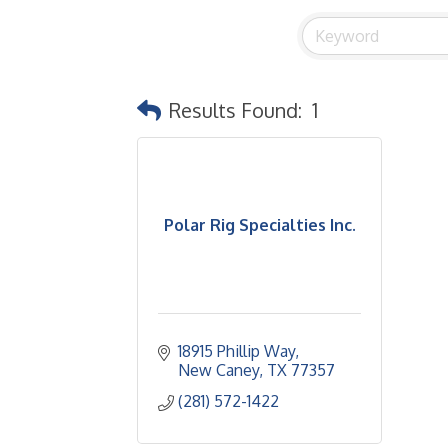
Results Found:
1
Polar Rig Specialties Inc.
18915 Phillip Way
New Caney
TX
77357
(281) 572-1422