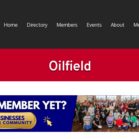
Home
Directory
Members
Events
About
Me
Oilfield