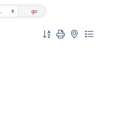
go
Button group with nested dropdown