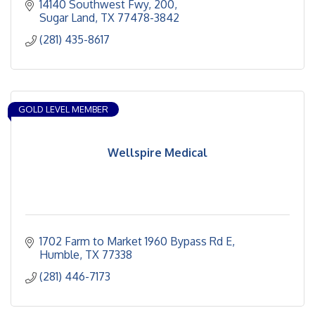
14140 Southwest Fwy
200
Sugar Land
TX
77478-3842
(281) 435-8617
GOLD LEVEL MEMBER
Wellspire Medical
1702 Farm to Market 1960 Bypass Rd E
Humble
TX
77338
(281) 446-7173