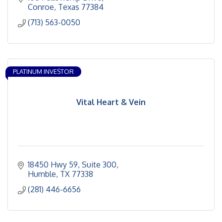
our groundbreaking research and innovative clinical
Conroe
Texas
77384
care that provide new therapies years before they
(713) 563-0050
become standard in the community. It’s because we
put all of our focus on you.
PLATINUM INVESTOR
Vital Heart & Vein
18450 Hwy 59
Suite 300
Humble
TX
77338
(281) 446-6656