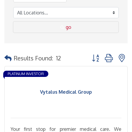
go
Button group with 
Results Found:
12
PLATINUM INVESTOR
Vytalus Medical Group
Your first stop for premier medical care. We