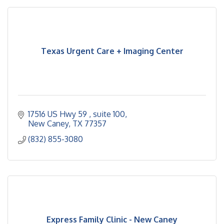
Texas Urgent Care + Imaging Center
17516 US Hwy 59 
suite 100
New Caney
TX
77357
(832) 855-3080
Express Family Clinic - New Caney