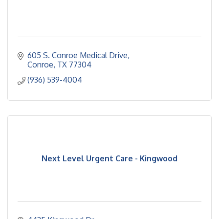
605 S. Conroe Medical Drive
Conroe
TX
77304
(936) 539-4004
Next Level Urgent Care - Kingwood