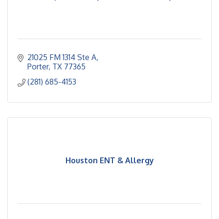
21025 FM 1314 Ste A
Porter
TX
77365
(281) 685-4153
Houston ENT & Allergy