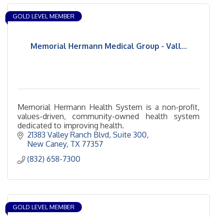
GOLD LEVEL MEMBER
Memorial Hermann Medical Group - Vall...
Memorial Hermann Health System is a non-profit,
values-driven, community-owned health system
dedicated to improving health.
21383 Valley Ranch Blvd
Suite 300
New Caney
TX
77357
(832) 658-7300
GOLD LEVEL MEMBER