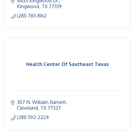
4435 Kingwood Dr.
Kingwood
TX
77339
(281) 783-8162
Health Center Of Southeast Texas
307 N. William Barnett
Cleveland
TX
77327
(281) 592-2224