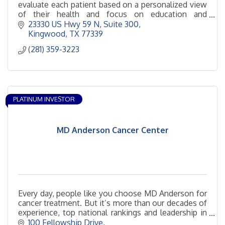
evaluate each patient based on a personalized view
of their health and focus on education and
prevention.
23330 US Hwy 59 N
Suite 300
Kingwood
TX
77339
(281) 359-3223
PLATINUM INVESTOR
MD Anderson Cancer Center
Every day, people like you choose MD Anderson for
cancer treatment. But it’s more than our decades of
experience, top national rankings and leadership in
cancer prevention that set us apart. It goes beyond
100 Fellowship Drive