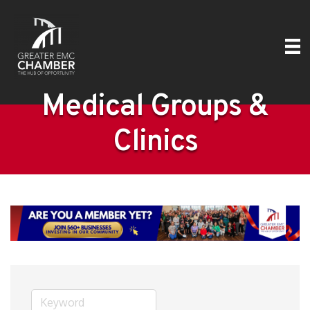
Medical Groups &
Clinics