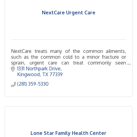
NextCare Urgent Care
NextCare treats many of the common ailments,
such as the common cold to a minor fracture or
sprain, urgent care can treat commonly seen
illnesses and minor injuries quickly.
1331 Northpark Drive
Kingwood
TX
77339
(281) 359-5330
Lone Star Family Health Center