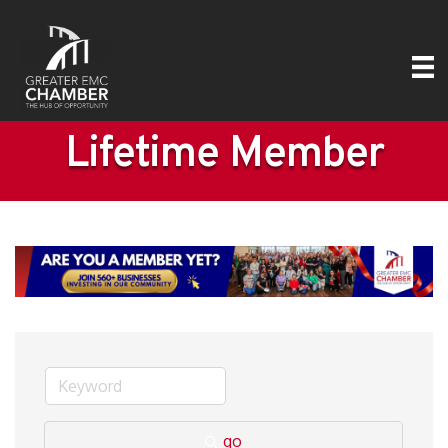
Lifetime Member
go