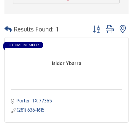
Button group with 
Results Found:
1
LIFETIME MEMBER
Isidor Ybarra
Porter
TX
77365
(281) 636-1615