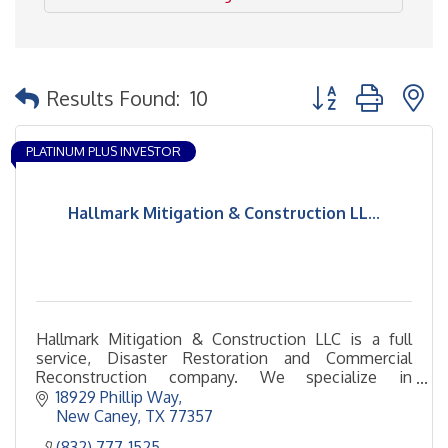
Button group with 
Results Found:
10
PLATINUM PLUS INVESTOR
Hallmark Mitigation & Construction LL...
Hallmark Mitigation & Construction LLC is a full
service, Disaster Restoration and Commercial
Reconstruction company. We specialize in
Mitigating Mold damage, Water damage and Fire
18929 Phillip Way
damage.
New Caney
TX
77357
(832) 777-1525