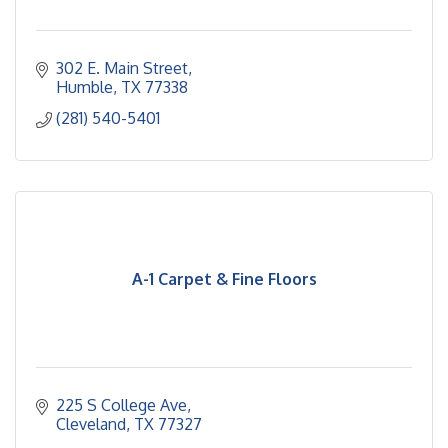
302 E. Main Street
Humble
TX
77338
(281) 540-5401
A-1 Carpet & Fine Floors
225 S College Ave
Cleveland
TX
77327