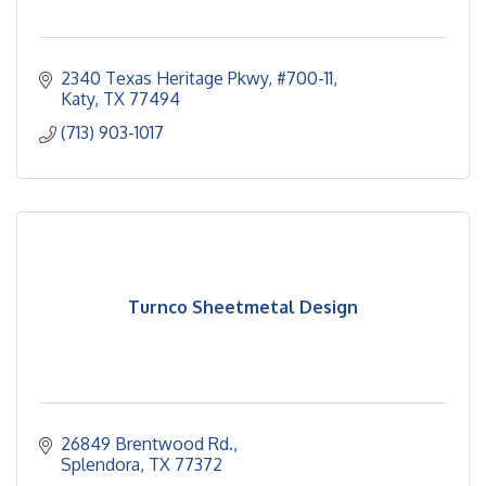
2340 Texas Heritage Pkwy
#700-11
Katy
TX
77494
(713) 903-1017
Turnco Sheetmetal Design
26849 Brentwood Rd.
Splendora
TX
77372