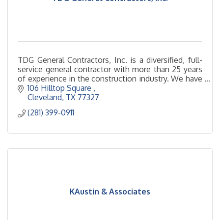
TDG General Contractors, Inc. is a diversified, full-
service general contractor with more than 25 years
of experience in the construction industry. We have
developed a solid reputation as a general contractor
106 Hilltop Square 
committed to providing superior service and we are
Cleveland
TX
77327
known for our dedication to quality, safety,
(281) 399-0911
schedule and cost control. TDG is fully licensed,
bonded, insured, and staffed by professionals who
pride themselves on providing quality workmanship
and outstanding service that far exceeds customer
expectations. Our friendly and skilled team is ready
to handle the important details of your project. We
look forward to working with you.
KAustin & Associates