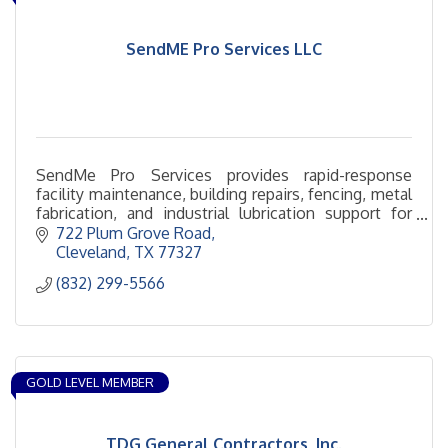
SendME Pro Services LLC
SendMe Pro Services provides rapid-response
facility maintenance, building repairs, fencing, metal
fabrication, and industrial lubrication support for
commercial and industrial clients.
722 Plum Grove Road
Cleveland
TX
77327
(832) 299-5566
GOLD LEVEL MEMBER
TDG General Contractors, Inc.