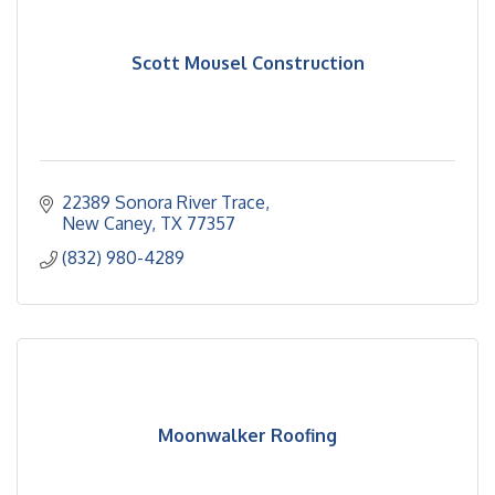
Scott Mousel Construction
22389 Sonora River Trace
New Caney
TX
77357
(832) 980-4289
Moonwalker Roofing