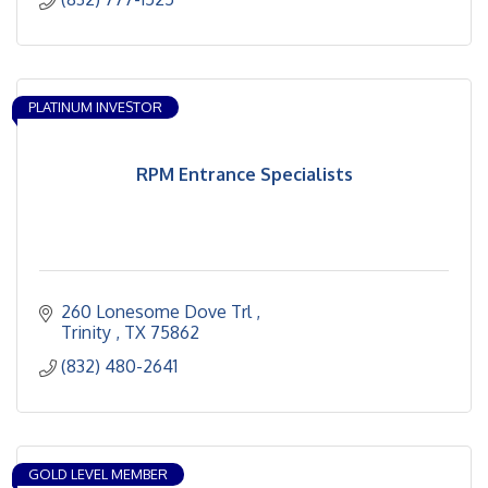
PLATINUM INVESTOR
RPM Entrance Specialists
260 Lonesome Dove Trl 
Trinity 
TX
75862
(832) 480-2641
GOLD LEVEL MEMBER