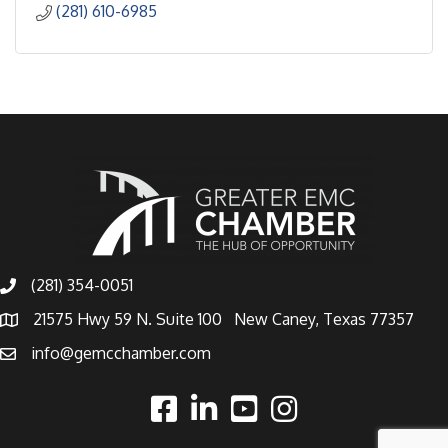
(281) 610-6985
(281) 354-0051
21575 Hwy 59 N. Suite 100 New Caney, Texas 77357
info@gemcchamber.com