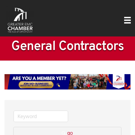
General Contractors
go