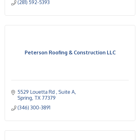
(281) 592-5393
Peterson Roofing & Construction LLC
5529 Louetta Rd 
Suite A
Spring
TX
77379
(346) 300-3891