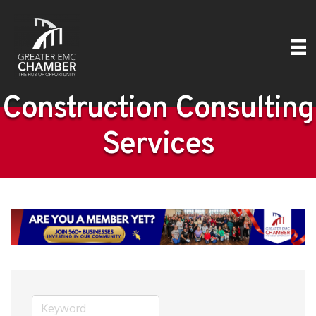
Construction Consulting
Services