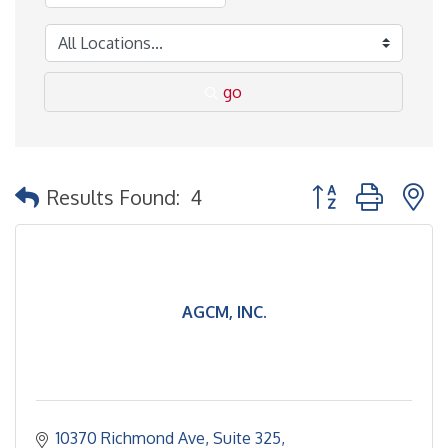
go
Button group with 
Results Found:
4
AGCM, INC.
10370 Richmond Ave
Suite 325