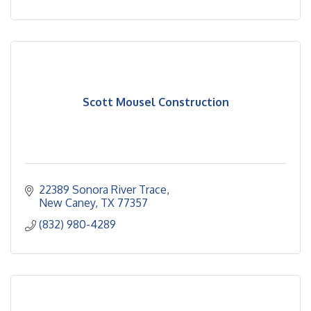
Scott Mousel Construction
22389 Sonora River Trace
New Caney
TX
77357
(832) 980-4289