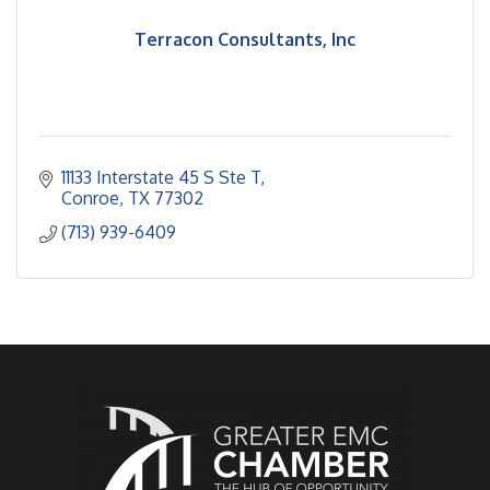
Terracon Consultants, Inc
11133 Interstate 45 S Ste T
Conroe
TX
77302
(713) 939-6409