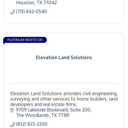
Houston
TX
77042
(713) 842-0540
PLATINUM INVESTOR
Elevation Land Solutions
Elevation Land Solutions provides civil engineering,
surveying and other services to home builders, land
developers and real estate firms.
9709 Lakeside Boulevard
Suite 200
The Woodlands
TX
77381
(832) 823-2200