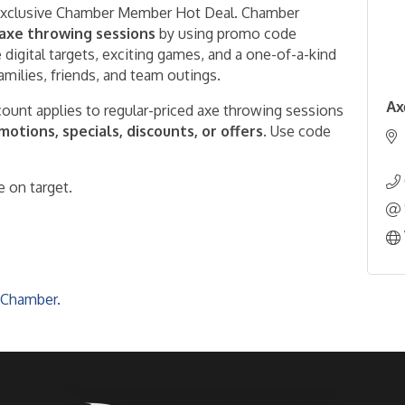
 exclusive Chamber Member Hot Deal. Chamber
 axe throwing sessions
by using promo code
 digital targets, exciting games, and a one-of-a-kind
families, friends, and team outings.
Ax
ount applies to regular-priced axe throwing sessions
tions, specials, discounts, or offers.
Use code
 on target.
 Chamber.