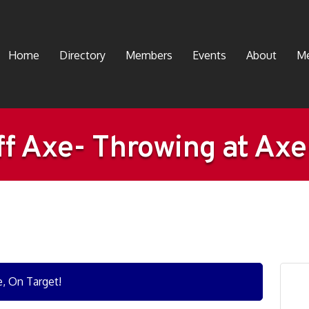
Home
Directory
Members
Events
About
Me
f Axe- Throwing at Ax
e, On Target!