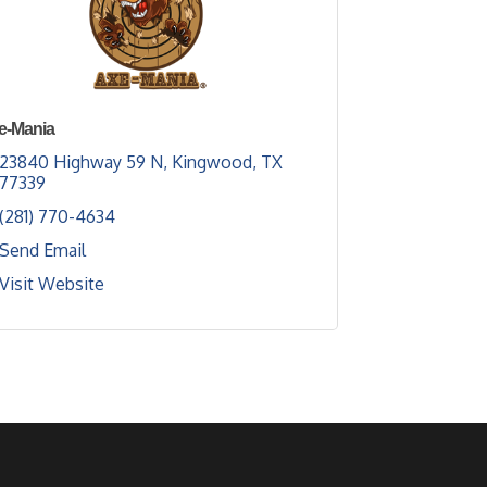
e-Mania
23840 Highway 59 N
Kingwood
TX
77339
(281) 770-4634
Send Email
Visit Website