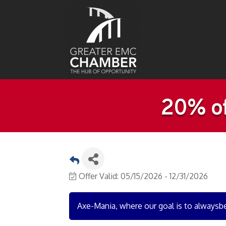
20% of
Offer Valid:
05/15/2026
-
12/31/2026
Axe-Mania, where our goal is to alwaysb