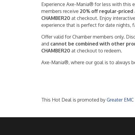
Experience Axe-Mania® for less with this
members receive
20% off regular-priced
CHAMBER20
at checkout. Enjoy interactive
experience that is perfect for date nights, 
Offer valid for Chamber members only. Disc
and
cannot be combined with other promo
CHAMBER20
at checkout to redeem.
Axe-Mania®, where our goal is to always be
This Hot Deal is promoted by
Greater EMC