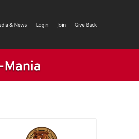
dia & News
Login
Join
Give Back
e-Mania