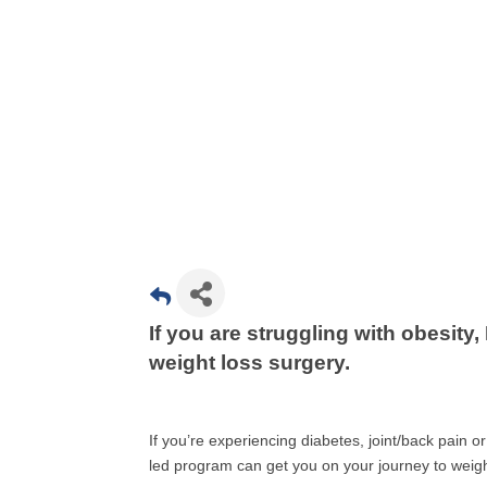
If you are struggling with obesity,
weight loss surgery.
If you’re experiencing diabetes, joint/back pain o
led program can get you on your journey to weigh