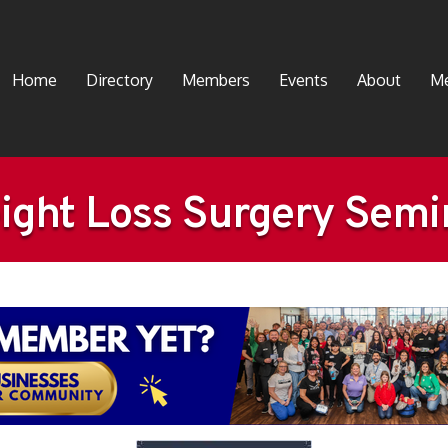
Home
Directory
Members
Events
About
Me
ight Loss Surgery Semi