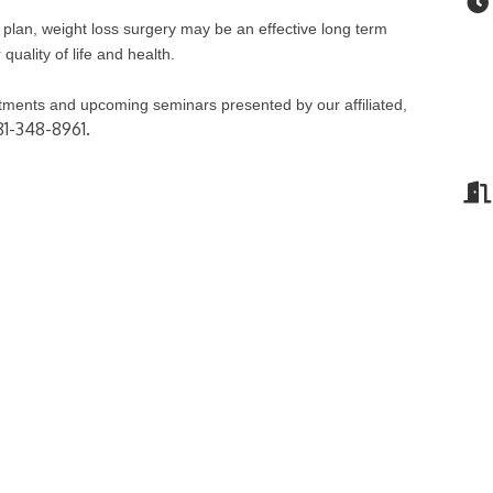
lan, weight loss surgery may be an effective long term
quality of life and health.
atments and upcoming seminars presented by our affiliated,
81-348-8961.