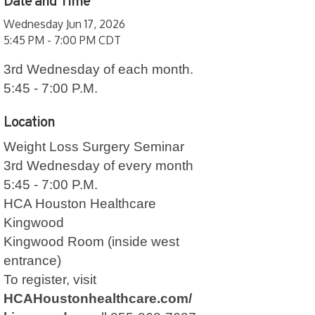
Date and Time
Wednesday Jun 17, 2026
5:45 PM - 7:00 PM CDT
3rd Wednesday of each month.
5:45 - 7:00 P.M.
Location
Weight Loss Surgery Seminar
3rd Wednesday of every month
5:45 - 7:00 P.M.
HCA Houston Healthcare
Kingwood
Kingwood Room
(inside west
entrance)
To register, visit
HCAHoustonhealthcare.com/