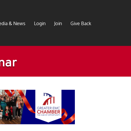
dia & News
Login
Join
Give Back
nar