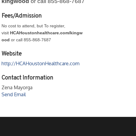
kingwood
or call 855-868-7687
Fees/Admission
No cost to attend, but To register,
visit
HCAHoustonhealthcare.com/kingw
ood
or call 855-868-7687
Website
http://HCAHoustonHealthcare.com
Contact Information
Zena Mayorga
Send Email