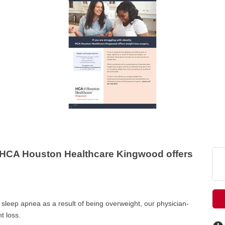
HCA Houston Healthcare Kingwood offers
r sleep apnea as a result of being overweight, our physician-
t loss.