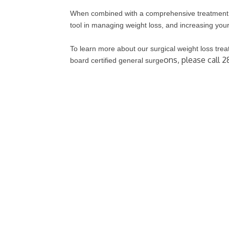
When combined with a comprehensive treatment p
tool in managing weight loss, and increasing your 
To learn more about our surgical weight loss tre
ons, please call 2
board certified general surge