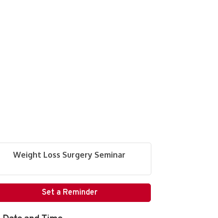
Weight Loss Surgery Seminar
Set a Reminder