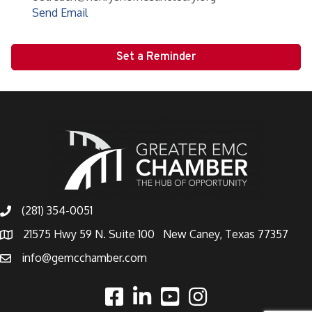
Send Email
Set a Reminder
(281) 354-0051
21575 Hwy 59 N. Suite 100 New Caney, Texas 77357
info@gemcchamber.com