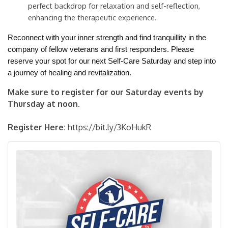
perfect backdrop for relaxation and self-reflection,
enhancing the therapeutic experience.
Reconnect with your inner strength and find tranquillity in the
company of fellow veterans and first responders. Please
reserve your spot for our next Self-Care Saturday and step into
a journey of healing and revitalization.
Make sure to register for our Saturday events by
Thursday at noon.
Register Here:
https://bit.ly/3KoHukR