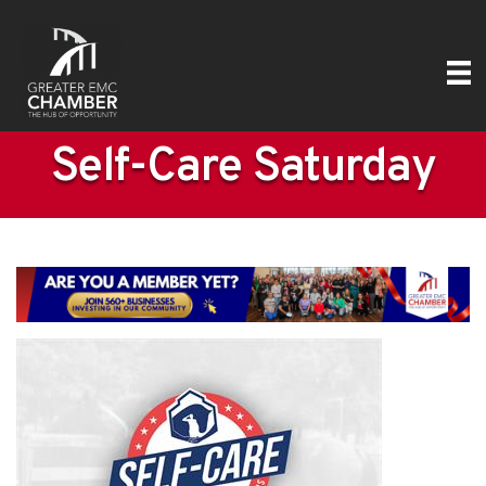
Self-Care Saturday