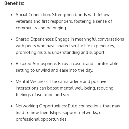
Benefits:
Social Connection: Strengthen bonds with fellow
veterans and first responders, fostering a sense of
community and belonging.
Shared Experiences: Engage in meaningful conversations
with peers who have shared similar life experiences,
promoting mutual understanding and support.
Relaxed Atmosphere: Enjoy a casual and comfortable
setting to unwind and ease into the day.
Mental Wellness: The camaraderie and positive
interactions can boost mental well-being, reducing
feelings of isolation and stress.
Networking Opportunities: Build connections that may
lead to new friendships, support networks, or
professional opportunities.