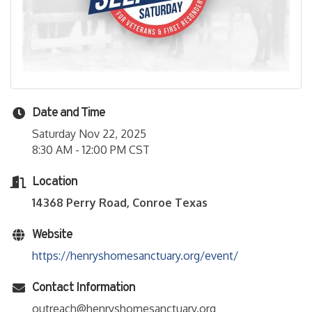
Date and Time
Saturday Nov 22, 2025
8:30 AM - 12:00 PM CST
Location
14368 Perry Road, Conroe Texas
Website
https://henryshomesanctuary.org/event/
Contact Information
outreach@henryshomesanctuary.org