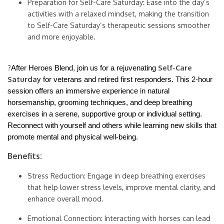
Preparation for Self-Care Saturday: Ease into the day’s
activities with a relaxed mindset, making the transition
to Self-Care Saturday’s therapeutic sessions smoother
and more enjoyable.
?
Self-Care
After Heroes Blend, join us for a rejuvenating
Saturday
for veterans and retired first responders. This 2-hour
session offers an immersive experience in natural
horsemanship, grooming techniques, and deep breathing
exercises in a serene, supportive group or individual setting.
Reconnect with yourself and others while learning new skills that
promote mental and physical well-being.
Benefits:
Stress Reduction: Engage in deep breathing exercises
that help lower stress levels, improve mental clarity, and
enhance overall mood.
Emotional Connection: Interacting with horses can lead