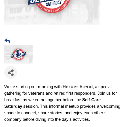
Heroes Blend
We’re starting our morning with
, a special
gathering for veterans and retired first responders. Join us for
breakfast as we come together before the
Self-Care
Saturday
session. This informal meetup provides a welcoming
space to connect, share stories, and enjoy each other’s
company before diving into the day’s activities.