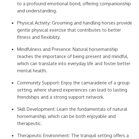
to a profound emotional bond, offering companionship
and understanding.
Physical Activity: Grooming and handling horses provide
gentle physical exercise that contributes to better
fitness and flexibility.
Mindfulness and Presence: Natural horsemanship
teaches the importance of being present and mindful,
which can translate into everyday life and foster better
mental health.
Community Support: Enjoy the camaraderie of a group
setting, where shared experiences can lead to lasting
friendships and a strong support network.
Skill Development: Learn the fundamentals of natural
horsemanship, which can be both enjoyable and
therapeutic.
Therapeutic Environment: The tranquil setting offers a